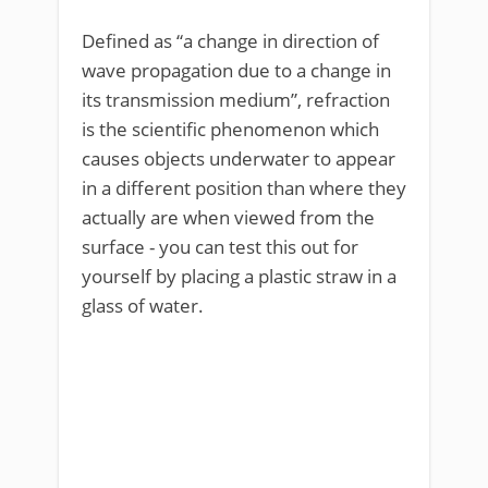
Defined as “a change in direction of
wave propagation due to a change in
its transmission medium”, refraction
is the scientific phenomenon which
causes objects underwater to appear
in a different position than where they
actually are when viewed from the
surface - you can test this out for
yourself by placing a plastic straw in a
glass of water.