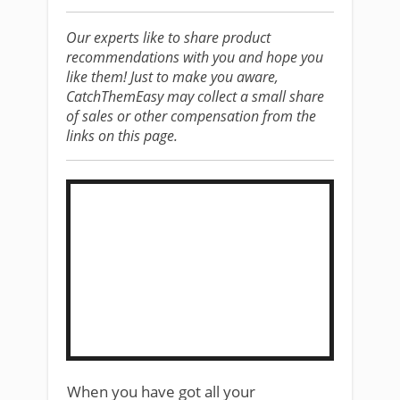
Our experts like to share product
recommendations with you and hope you
like them! Just to make you aware,
CatchThemEasy may collect a small share
of sales or other compensation from the
links on this page.
​When you have got all your