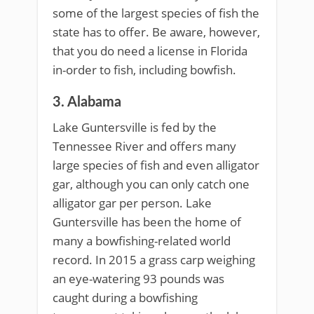
some of the largest species of fish the
state has to offer. Be aware, however,
that you do need a license in Florida
in-order to fish, including bowfish.
3. Alabama
Lake Guntersville is fed by the
Tennessee River and offers many
large species of fish and even alligator
gar, although you can only catch one
alligator gar per person. Lake
Guntersville has been the home of
many a bowfishing-related world
record. In 2015 a grass carp weighing
an eye-watering 93 pounds was
caught during a bowfishing