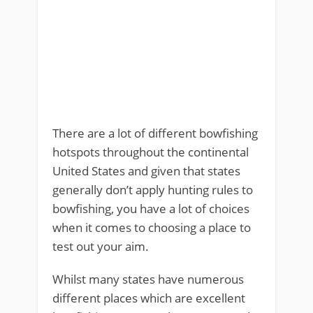
There are a lot of different bowfishing
hotspots throughout the continental
United States and given that states
generally don’t apply hunting rules to
bowfishing, you have a lot of choices
when it comes to choosing a place to
test out your aim.
Whilst many states have numerous
different places which are excellent