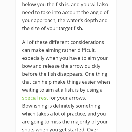
below you the fish is, and you will also
need to take into account the angle of
your approach, the water’s depth and
the size of your target fish.
All of these different considerations
can make aiming rather difficult,
especially when you have to aim your
bow and release the arrow quickly
before the fish disappears. ​One thing
that can help make things easier when
waiting ​to aim at a fish, is ​by using a
special rest
​for your arrows.
Bowfishing is definitely something
which takes a lot of practice, and you
are going to miss the majority of your
shots when you get started. Over