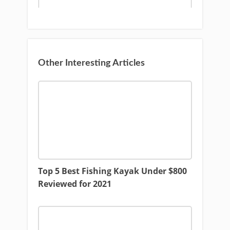
Other Interesting Articles
Top 5 Best Fishing Kayak Under $800
Reviewed for 2021