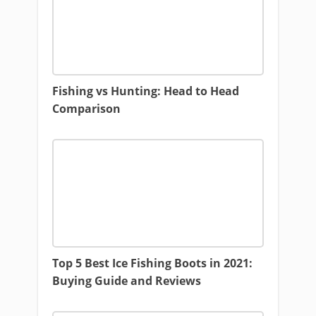
Fishing vs Hunting: Head to Head
Comparison
Top 5 Best Ice Fishing Boots in 2021:
Buying Guide and Reviews