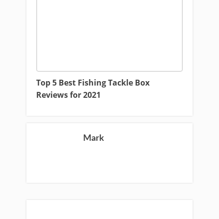
Top 5 Best Fishing Tackle Box
Reviews for 2021
Mark