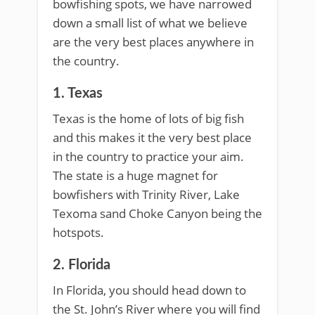
bowfishing spots, we have narrowed
down a small list of what we believe
are the very best places anywhere in
the country.
1. Texas
Texas is the home of lots of big fish
and this makes it the very best place
in the country to practice your aim.
The state is a huge magnet for
bowfishers with Trinity River, Lake
Texoma sand Choke Canyon being the
hotspots.
2. Florida
In Florida, you should head down to
the St. John’s River where you will find