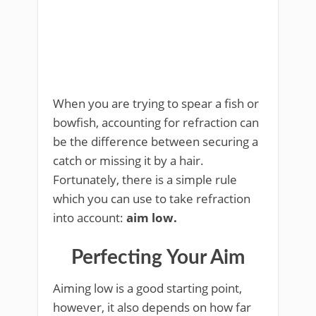
When you are trying to spear a fish or
bowfish, accounting for refraction can
be the difference between securing a
catch or missing it by a hair.
Fortunately, there is a simple rule
which you can use to take refraction
into account:
aim low.
Perfecting Your Aim
Aiming low is a good starting point,
however, it also depends on how far