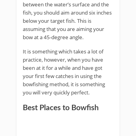
between the water’s surface and the
fish, you should aim around six inches
below your target fish. This is
assuming that you are aiming your
bow at a 45-degree angle.
It is something which takes a lot of
practice, however, when you have
been at it for a while and have got
your first few catches in using the
bowfishing method, it is something
you will very quickly perfect.
Best Places to Bowfish