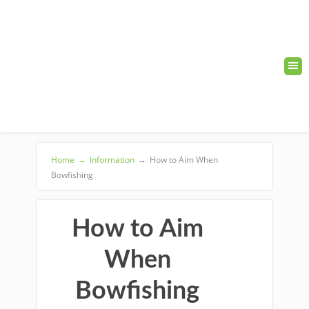
Home
→
Information
→
How to Aim When
Bowfishing
How to Aim
When
Bowfishing