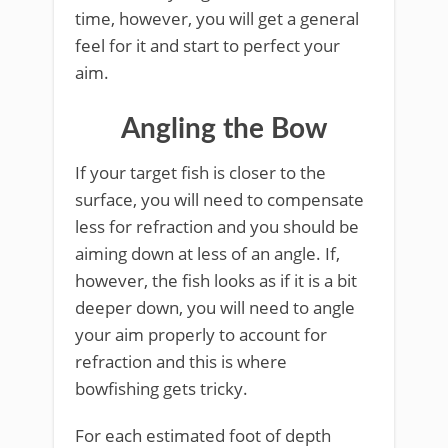
time, however, you will get a general
feel for it and start to perfect your
aim.
Angling the Bow
If your target fish is closer to the
surface, you will need to compensate
less for refraction and you should be
aiming down at less of an angle. If,
however, the fish looks as if it is a bit
deeper down, you will need to angle
your aim properly to account for
refraction and this is where
bowfishing gets tricky.
For each estimated foot of depth