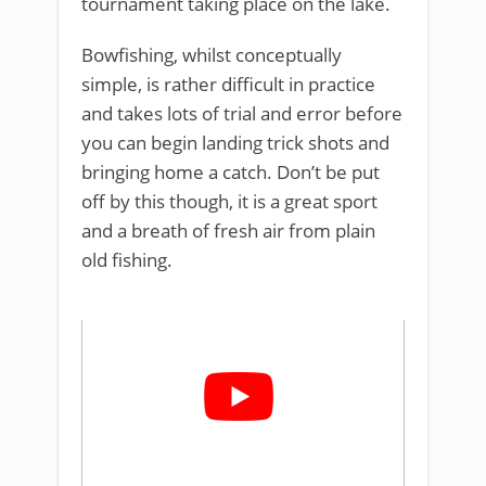
tournament taking place on the lake.
Bowfishing, whilst conceptually
simple, is rather difficult in practice
and takes lots of trial and error before
you can begin landing trick shots and
bringing home a catch. Don’t be put
off by this though, it is a great sport
and a breath of fresh air from plain
old fishing.