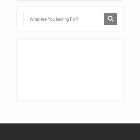
Catch Them Easy is a participant in the
Amazon Services LLC Associates Program, an
affiliate advertising program designed to
provide a means for sites to earn
advertising fees by advertising and linking
reviews to Amazon. As an Amazon associate,
I earn from qualifying purchases.