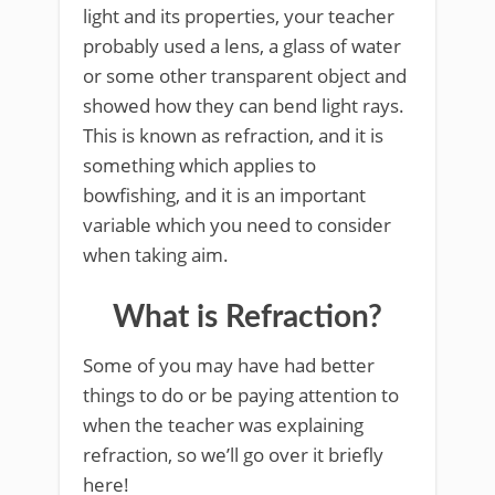
light and its properties, your teacher
probably used a lens, a glass of water
or some other transparent object and
showed how they can bend light rays.
This is known as refraction, and it is
something which applies to
bowfishing, and it is an important
variable which you need to consider
when taking aim.
What is Refraction?
Some of you may have had better
things to do or be paying attention to
when the teacher was explaining
refraction, so we’ll go over it briefly
here!