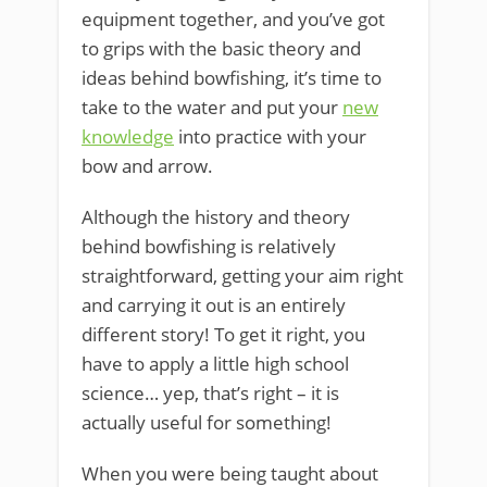
equipment together, and you’ve got
to grips with the basic theory and
ideas behind bowfishing, it’s time to
take to the water and put your
new
knowledge
into practice with your
bow and arrow.
Although the history and theory
behind bowfishing is relatively
straightforward, getting your aim right
and carrying it out is an entirely
different story! To get it right, you
have to apply a little high school
science… yep, that’s right – it is
actually useful for something!
When you were being taught about