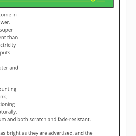
come in
ower.
 super
ent than
ctricity
 puts
ater and
mounting
ink,
tioning
aturally.
um and both scratch and fade-resistant.
 as bright as they are advertised, and the