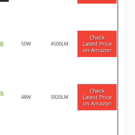
​Check
Latest Price
ED
50W
4500LM
on Amazon
​Check
ch
Latest Price
48W
5820LM
on Amazon