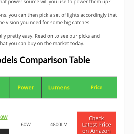
what power source will ​you use to power​ them up?
s, you can then pick a set of lights ​accordingly that
the vision you need for ​some big catches.
ally pretty easy. Read on to see our picks and
hat you can buy on the market today.
dels Comparison Table
Power
Lumens
​Price
 60W
​Check
Latest Price
60W
4800LM
on Amazon