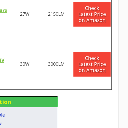
​Check
are
Latest Price
27W
2150LM
on Amazon
​Check
4V
Latest Price
30W
3000LM
on Amazon
tion
ble
​