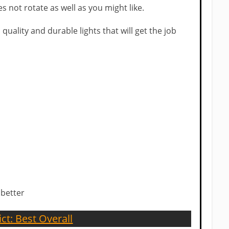
s not rotate as well as you might like.
 quality and durable lights that will get the job
 better
ict: Best Overall