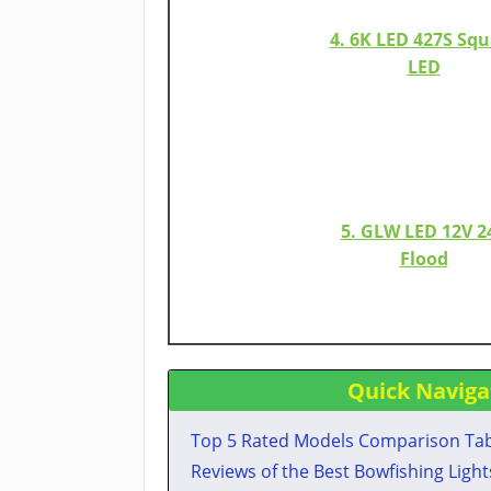
4. 6K LED 427S Squ
LED
5. GLW LED 12V 2
Flood​
Quick Naviga
Top 5 Rated Models Comparison Ta
​Reviews of the Best Bowfishing Lights