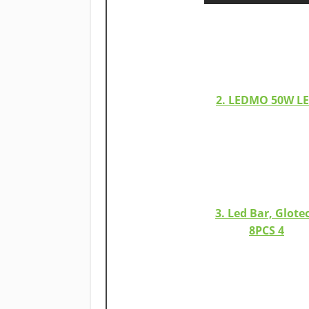
2. LEDMO 50W L
3. Led Bar, Glote
8PCS 4