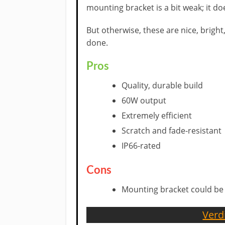
mounting bracket is a bit weak; it doe
But otherwise, these are nice, bright,
done.
Pros
Quality, durable build
60W output
Extremely efficient
Scratch and fade-resistant
IP66-rated
Cons
Mounting bracket could be
Verd