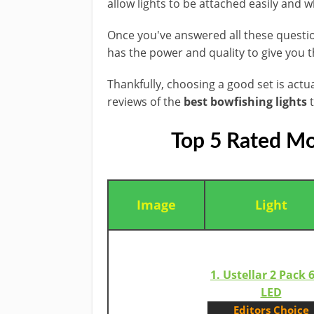
allow lights to be attached easily and 
​Once you've answered all these question
​has ​the power and quality to give you 
Thankfully, choosing a good set is actu
reviews of the
best bowfishing lights
t
Top 5 Rated Mo
Image
​Light
1. Ustellar 2 Pack
LED​
​Editors Choice