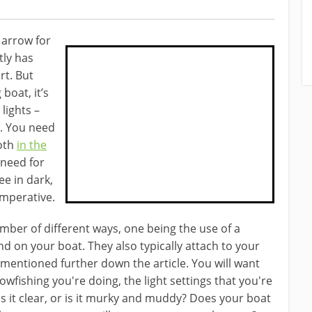
 arrow for
tly has
rt. But
boat, it’s
lights –
.
You need
oth
in the
need ​for
ee in dark,
imperative.
umber of different ways, one being the use of a
d on your boat. ​They also typically attach to your
entioned further down the article. You will want ​
owfishing you're doing, the light settings that you're
- is it clear, or is it murky and muddy? Does your boat