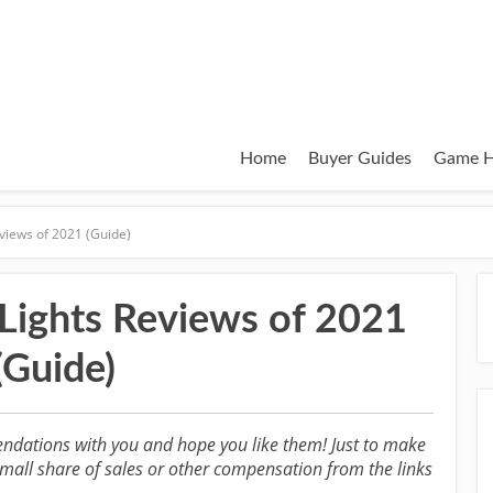
Home
Buyer Guides
Game H
views of 2021 (Guide)
Lights Reviews of 2021
(Guide)
ndations with you and hope you like them! Just to make
all share of sales or other compensation from the links