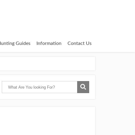
unting Guides
Information
Contact Us
Catch Them Easy is a participant in the
Amazon Services LLC Associates Program,
an affiliate advertising program designed