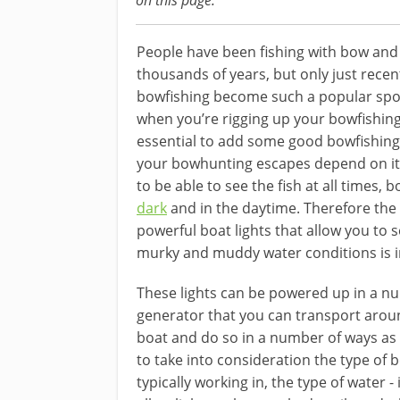
on this page.
People have been fishing with bow and
thousands of years, but only just recen
bowfishing become such a popular spo
when you’re rigging up your bowfishing 
essential to add some good bowfishing 
your bowhunting escapes depend on it
to be able to see the fish at all times,
b
dark
and in the daytime. Therefore the 
powerful boat lights that allow you to s
murky and muddy ​water conditions is ​
​​These lights can be powered up in a n
generator that you can transport ​aroun
boat and do so in a number of ways as m
to take into consideration the type of b
typically working in, the type of water 