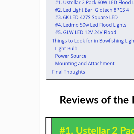
​#1. Ustellar 2 Pack 60W LED Flood 
​#2. ​Led Light Bar, Glotech 8PCS 4
​#3. ​​6K LED 427S Square LED
​#4. ​Ledmo 50w Led Flood Lights
​#5. ​GLW LED 12V 24V Flood
Things to Look for in Bowfishing Ligh
Light Bulb
Power Source
Mounting and Attachment
Final Thoughts
Reviews of the 
#1. Ustellar 2 P