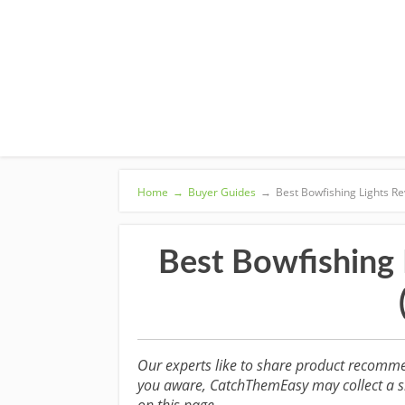
Home
→
Buyer Guides
→
Best Bowfishing Lights Re
Best Bowfishing 
Our experts like to share product recomme
you aware, CatchThemEasy may collect a sm