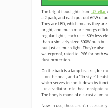
The bright floodlights from
UStellar
a 2 pack, and each put out 60W of p
They are LED, which means they are
bright, and much more energy effici
regular lights; each uses 80% less ele
than a similarly-sized 300W bulb but
out just as much light. They’re also
waterproof, rated to IP66 for both w
dust protection.
On the back is a lamp bracket, for 
it on the boat, and a “fin-style” heats
which serves to cool it down by func
like a radiator to let heat dissipate n
The body is made of die-cast alumin
Now, in use, these aren’t necessarily