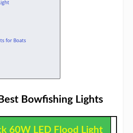
Light
ts for Boats
Best Bowfishing Lights​
ack 60W LED Flood Light