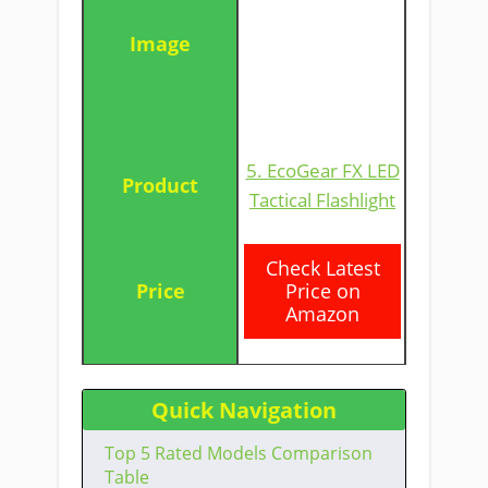
5. EcoGear FX LED
Tactical Flashlight
​Check Latest
Price on
Amazon
Quick Navigation
Top 5 Rated Models Comparison
Table