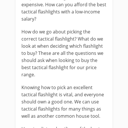
expensive. How can you afford the best
tactical flashlights with a low-income
salary?
How do we go about picking the
correct tactical flashlight? What do we
look at when deciding which flashlight
to buy? These are all the questions we
should ask when looking to buy the
best tactical flashlight for our price
range.
Knowing how to pick an excellent
tactical flashlight is vital, and everyone
should own a good one. We can use
tactical flashlights for many things as
well as another common house tool.