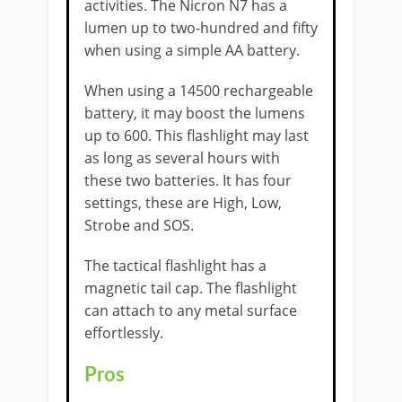
activities. The Nicron N7 has a
lumen up to two-hundred and fifty
when using a simple AA battery.
When using a 14500 rechargeable
battery, it may boost the lumens
up to 600. This flashlight may last
as long as several hours with
these two batteries. It has four
settings, these are High, Low,
Strobe and SOS.
The tactical flashlight has a
magnetic tail cap. The flashlight
can attach to any metal surface
effortlessly.
Pros