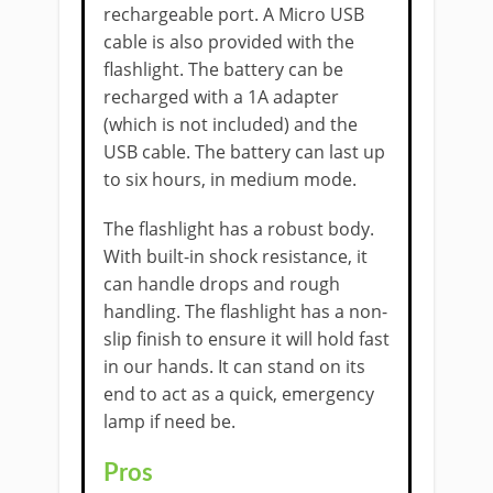
rechargeable port. A Micro USB
cable is also provided with the
flashlight. The battery can be
recharged with a 1A adapter
(which is not included) and the
USB cable. The battery can last up
to six hours, in medium mode.
The flashlight has a robust body.
With built-in shock resistance, it
can handle drops and rough
handling. The flashlight has a non-
slip finish to ensure it will hold fast
in our hands. It can stand on its
end to act as a quick, emergency
lamp if need be.
​Pros