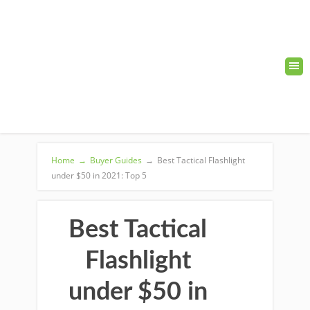
Home
→
Buyer Guides
→
Best Tactical Flashlight
under $50 in 2021: Top 5
Best Tactical
Flashlight
under $50 in