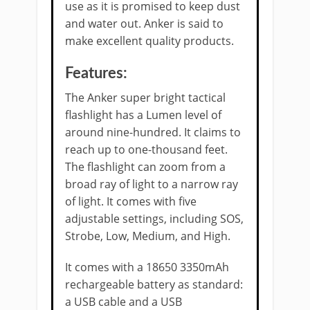
use as it is promised to keep dust
and water out. Anker is said to
make excellent quality products.
Features:
The Anker super bright tactical
flashlight has a Lumen level of
around nine-hundred. It claims to
reach up to one-thousand feet.
The flashlight can zoom from a
broad ray of light to a narrow ray
of light. It comes with five
adjustable settings, including SOS,
Strobe, Low, Medium, and High.
It comes with a 18650 3350mAh
rechargeable battery as standard:
a USB cable and a USB