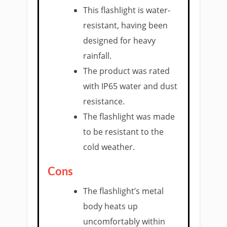
This flashlight is water-
resistant, having been
designed for heavy
rainfall.
The product was rated
with IP65 water and dust
resistance.
The flashlight was made
to be resistant to the
cold weather.
Cons
The flashlight’s metal
body heats up
uncomfortably within