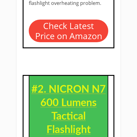
flashlight overheating problem.
Check Latest
Price on Amazon
#2. NICRON N7
600 Lumens
Tactical
Flashlight