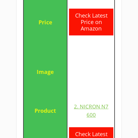
​Check Latest
Price on
Amazon
2. NICRON N7
600
​Check Latest