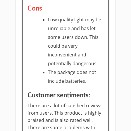
Cons
Low-quality light may be
unreliable and has let
some users down. This
could be very
inconvenient and
potentially dangerous.
The package does not
include batteries.
Customer sentiments:
There are a lot of satisfied reviews
from users. This product is highly
praised and is also rated well.
There are some problems with