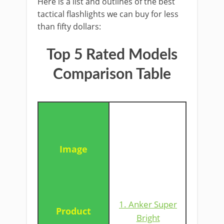
Here is a list and outlines of the best
tactical flashlights we can buy for less
than fifty dollars:
Top 5 Rated Models
Comparison Table
1. Anker Super
Bright