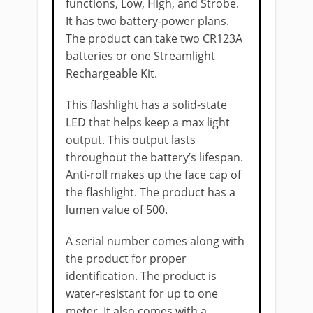
functions, Low, High, and Strobe.
It has two battery-power plans.
The product can take two CR123A
batteries or one Streamlight
Rechargeable Kit.
This flashlight has a solid-state
LED that helps keep a max light
output. This output lasts
throughout the battery’s lifespan.
Anti-roll makes up the face cap of
the flashlight. The product has a
lumen value of 500.
A serial number comes along with
the product for proper
identification. The product is
water-resistant for up to one
meter. It also comes with a