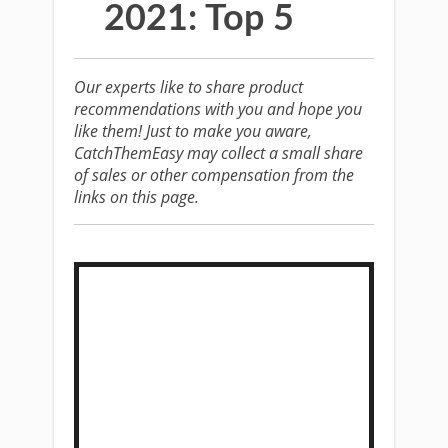
2021: Top 5
Our experts like to share product
recommendations with you and hope you
like them! Just to make you aware,
CatchThemEasy may collect a small share
of sales or other compensation from the
links on this page.