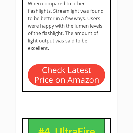
When compared to other
flashlights, Streamlight was found
to be better in a few ways. Users
were happy with the lumen levels
of the flashlight. The amount of
light output was said to be
excellent.
Check Latest
Price on Amazon
#4.
UltraFire