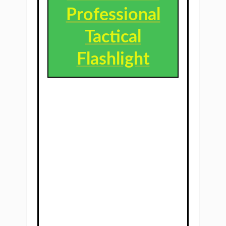
Professional
Tactical
Flashlight