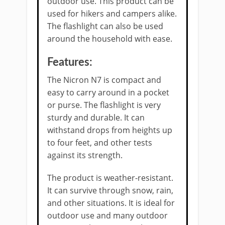
outdoor use. This product can be
used for hikers and campers alike.
The flashlight can also be used
around the household with ease.
Features:
The Nicron N7 is compact and
easy to carry around in a pocket
or purse. The flashlight is very
sturdy and durable. It can
withstand drops from heights up
to four feet, and other tests
against its strength.
The product is weather-resistant.
It can survive through snow, rain,
and other situations. It is ideal for
outdoor use and many outdoor