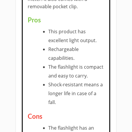
removable pocket clip.
Pros
This product has
excellent light output.
Rechargeable
capabilities.
The flashlight is compact
and easy to carry.
Shock-resistant means a
longer life in case of a
fall.
Cons
The flashlight has an