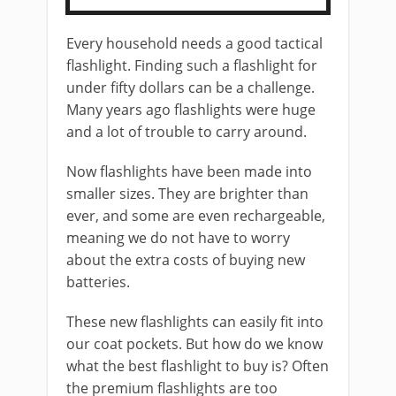
Every household needs a good tactical
flashlight. Finding such a flashlight for
under fifty dollars can be a challenge.
Many years ago flashlights were huge
and a lot of trouble to carry around.
Now flashlights have been made into
smaller sizes. They are brighter than
ever, and some are even rechargeable,
meaning we do not have to worry
about the extra costs of buying new
batteries.
These new flashlights can easily fit into
our coat pockets. But how do we know
what the best flashlight to buy is? Often
the premium flashlights are too