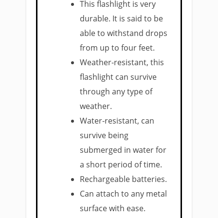
This flashlight is very
durable. It is said to be
able to withstand drops
from up to four feet.
Weather-resistant, this
flashlight can survive
through any type of
weather.
Water-resistant, can
survive being
submerged in water for
a short period of time.
Rechargeable batteries.
Can attach to any metal
surface with ease.