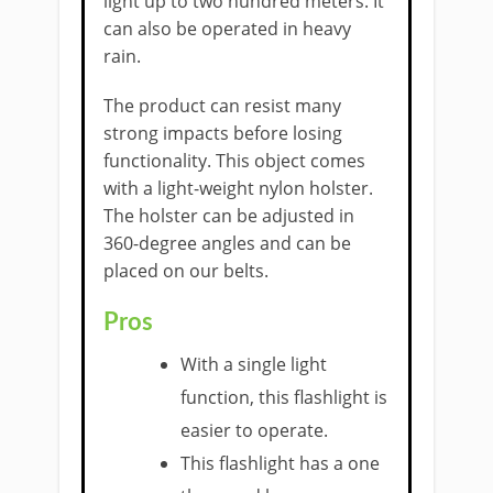
light up to two hundred meters. It
can also be operated in heavy
rain.
The product can resist many
strong impacts before losing
functionality. This object comes
with a light-weight nylon holster.
The holster can be adjusted in
360-degree angles and can be
placed on our belts.
Pros
With a single light
function, this flashlight is
easier to operate.
This flashlight has a one