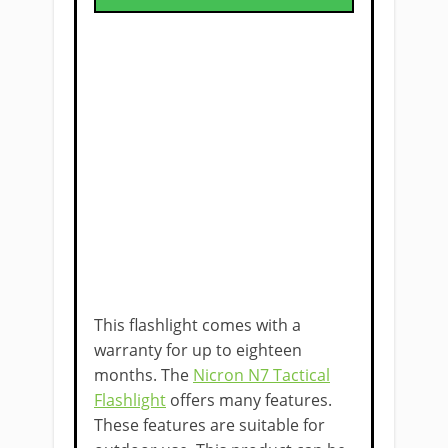
This flashlight comes with a
warranty for up to eighteen
months. The
Nicron N7 Tactical
Flashlight
offers many features.
These features are suitable for