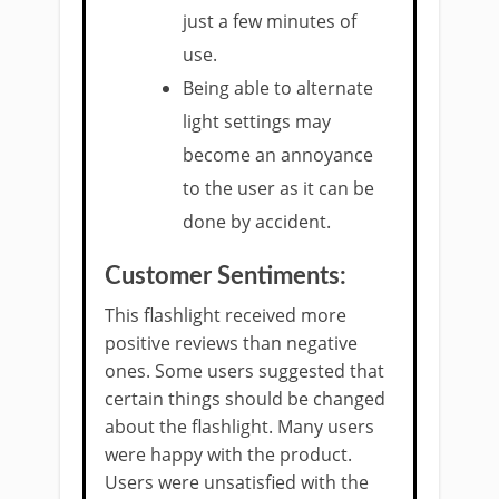
just a few minutes of
use.
Being able to alternate
light settings may
become an annoyance
to the user as it can be
done by accident.
Customer Sentiments:
This flashlight received more
positive reviews than negative
ones. Some users suggested that
certain things should be changed
about the flashlight. Many users
were happy with the product.
Users were unsatisfied with the