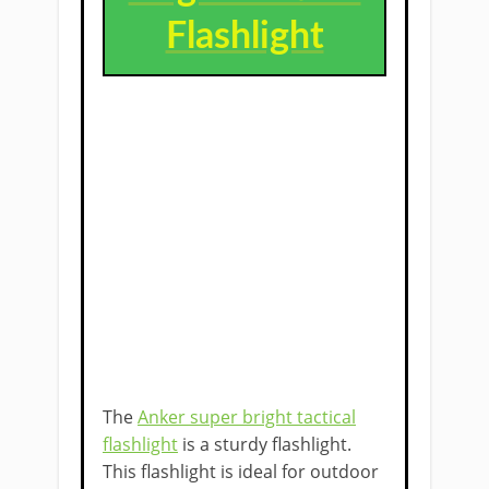
Flashlight
The
Anker super bright tactical
flashlight
is a sturdy flashlight.
This flashlight is ideal for outdoor