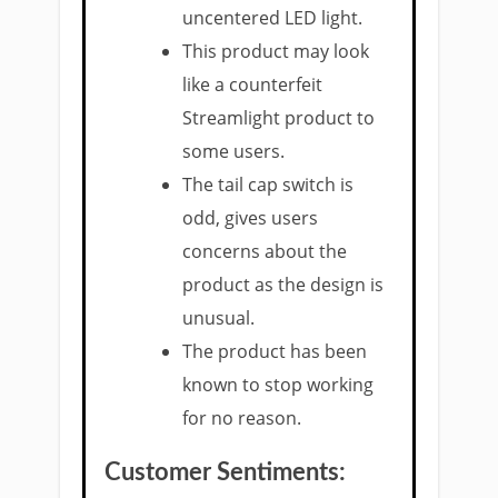
uncentered LED light.
This product may look
like a counterfeit
Streamlight product to
some users.
The tail cap switch is
odd, gives users
concerns about the
product as the design is
unusual.
The product has been
known to stop working
for no reason.
Customer Sentiments: