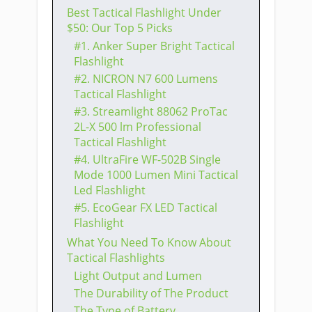
Best Tactical Flashlight Under
$50: Our Top 5 Picks
​#1. Anker Super Bright Tactical
Flashlight
​#2. NICRON N7 600 Lumens
Tactical Flashlight
​#3. Streamlight 88062 ProTac
2L-X 500 lm Professional
Tactical Flashlight
​#4. UltraFire WF-502B Single
Mode 1000 Lumen Mini Tactical
Led Flashlight
​#5. EcoGear FX LED Tactical
Flashlight
What You Need To Know About
Tactical Flashlights
Light Output and Lumen
The Durability of The Product
The Type of Battery