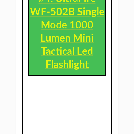
WF-502B Single
Mode 1000
Lumen Mini
Tactical Led
Flashlight