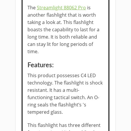
The
Streamlight 88062 Pro
is
another flashlight that is worth
taking a look at. This flashlight
boasts the capability to last for a
long time. It is both reliable and
can stay lit for long periods of
time.
Features:
This product possesses C4 LED
technology. The flashlight is shock
resistant. It has a multi-
functioning tactical switch. An O-
ring seals the flashlight’s 's
tempered glass.
This flashlight has three different