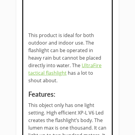
This product is ideal for both
outdoor and indoor use. The
flashlight can be operated in
heavy rain but cannot be placed
directly into water. The
UltraFire
tactical flashlight
has a lot to
shout about.
Features:
This object only has one light
setting. High efficient XP-L V6 Led
creates the flashlight’s body. The
lumen max is one thousand. It can