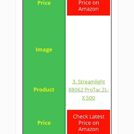
Price on
Amazon
3. Streamlight
88062 ProTac 2L-
X 500
​Check Latest
Price on
Amazon