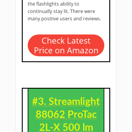
the flashlights ability to
continually stay lit. There were
many positive users and reviews.
Check Latest
Price on Amazon
#3.
Streamlight
88062 ProTac
2L-X 500 lm