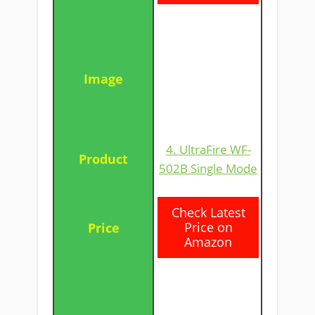
4. UltraFire WF-
502B Single Mode
​Check Latest
Price on
Amazon