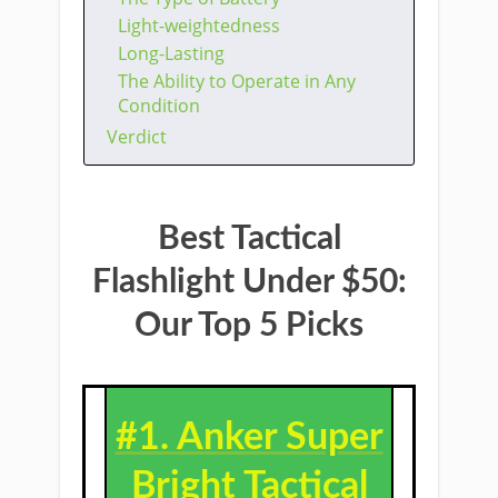
Light-weightedness
Long-Lasting
The Ability to Operate in Any
Condition
Verdict
Best Tactical
Flashlight Under $50:
Our Top 5 Picks
#1.
Anker Super
Bright Tactical