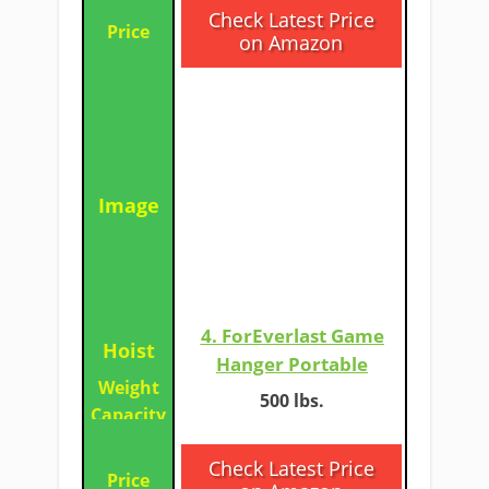
Check Latest Price
on Amazon
4. ForEverlast Game
Hanger Portable​
​​500 lbs.
​Check Latest Price