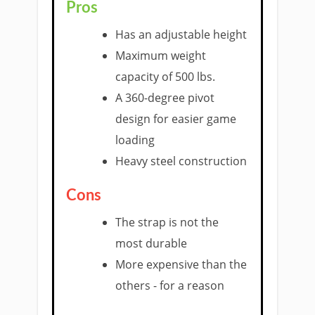
Pros
Has an adjustable height
Maximum weight
capacity of 500 lbs.
A 360-degree pivot
design for easier game
loading
Heavy steel construction
Cons
The strap is not the
most durable
More expensive than the
others - for a reason