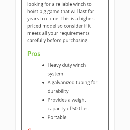
looking for a ​reliable winch to
hoist big game ​that will last for
years to come. ​This is a higher-
priced model so consider if it
meets all your requirements
carefully before purchasing.
Pros
Heavy duty winch
system
A galvanized tubing for
durability
Provides a weight
capacity of 500 lbs.
​Portable