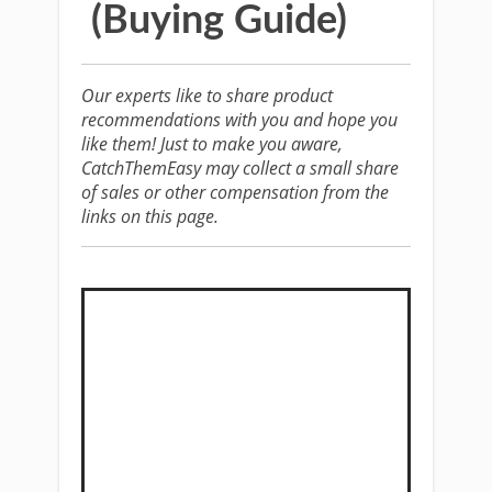
(Buying Guide)
Our experts like to share product
recommendations with you and hope you
like them! Just to make you aware,
CatchThemEasy may collect a small share
of sales or other compensation from the
links on this page.