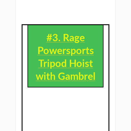
#3. ​
Rage
Powersports
Tripod Hoist
with Gambrel