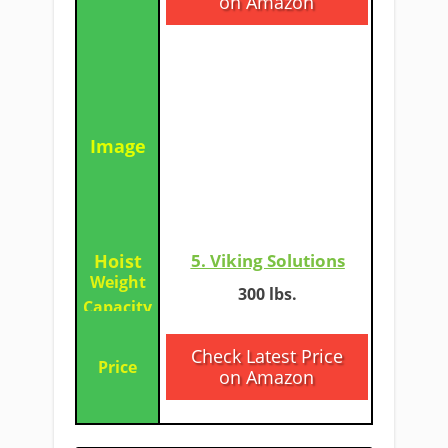
on Amazon
5. Viking Solutions
​​​300 lbs.
Check Latest Price
on Amazon