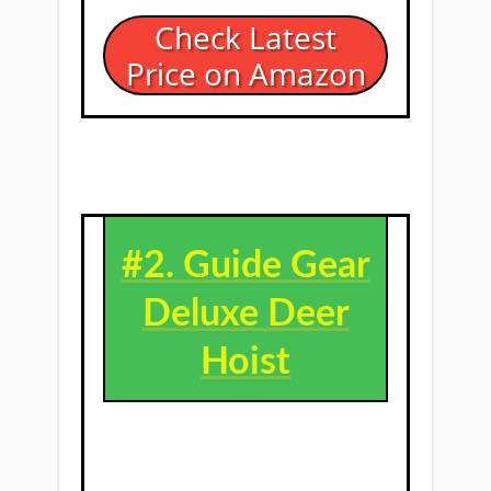
Check Latest
Price on Amazon
#2. ​
Guide Gear
Deluxe Deer
Hoist