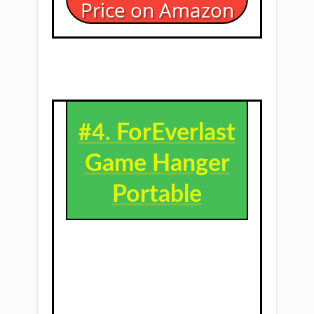
Price on Amazon
ForEverlast
#4. ​
Game Hanger
Portable