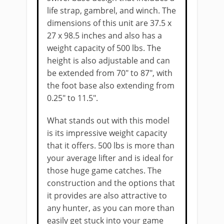
life strap, gambrel, and winch. The
​dimensions of this unit ​are 37.5 x
27 x 98.5 inches and ​also has a
weight capacity of 500 lbs​. The
height is also adjustable and can
be extended from 70" to 87", ​with
the foot base also extending from
0.25" to 11.5".
What stands out with this model
is its impressive weight capacity
that it offers. 500 lbs is more than
your average lifter and is ​ideal for
those huge game catches. The
construction and the options that
it ​provides ​are also attractive to
any hunter, as you can more than
easily get stuck into your game