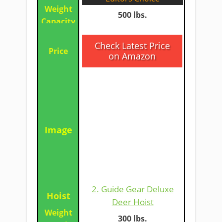
500 lbs.
​Check Latest Price
on Amazon
​2. Guide Gear Deluxe
Deer Hoist​
​​300 lbs.