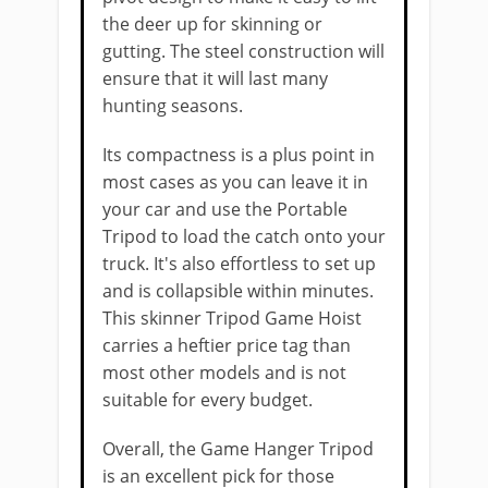
the deer up for skinning or
gutting. The steel construction will
ensure that it will last many
hunting seasons.
Its compactness is ​a plus point in
most cases as you can leave it in
your car and use the Portable
Tripod to load the ​​catch onto ​your
truck. It's also ​effortless to set up
and is collapsible within minutes.
This skinner Tripod Game Hoist ​​
carries a ​heftier price tag than
most other models and is not
suitable for every budget.
Overall, the Game Hanger Tripod
is ​an excellent pick for those