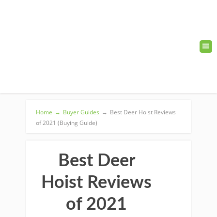
Home
→
Buyer Guides
→
Best Deer Hoist Reviews
of 2021 (Buying Guide)
Best Deer
Hoist Reviews
of 2021