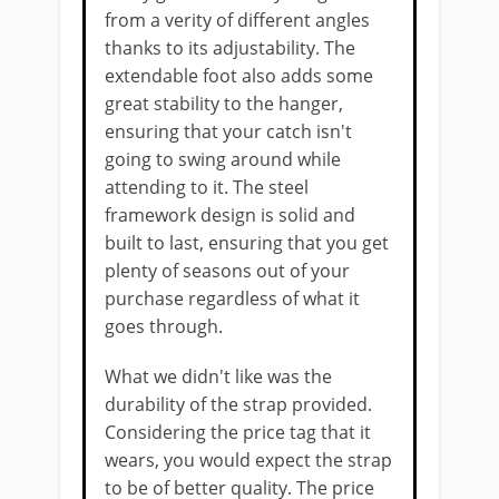
from a verity of different angles
thanks to its adjustability. The ​
extendable foot also adds some
great stability to the hanger,
ensuring that your catch isn't
going to swing around while
attending to it. The ​steel
framework design is solid and
built to last, ensuring that you get
plenty of seasons out of your
purchase regardless of what it
goes through.
What we didn't like ​was the
durability of the strap provided.
Considering the price tag that it
wears, you would expect the strap
to be of better quality​. The price