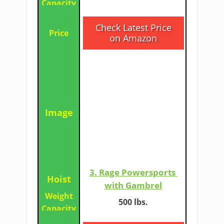
​Check Latest Price
on Amazon
3. Rage Powersports ​
with Gambrel
500 lbs.