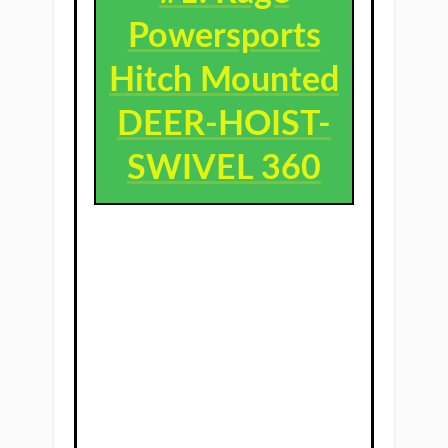
Powersports
Hitch Mounted
DEER-HOIST-
SWIVEL 360