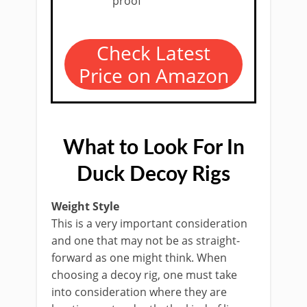
proof
Check Latest
Price on Amazon
What to Look For In
Duck Decoy Rigs
Weight Style
This is a very important consideration
and one that may not be as straight-
forward as one might think. When
choosing a decoy rig, one must take
into consideration where they are