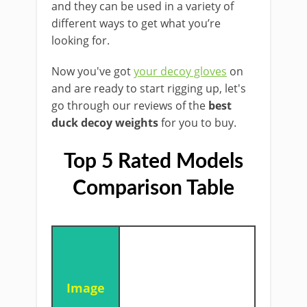
and they can be used in a variety of
different ways to get what you’re
looking for.
Now you've got
your decoy gloves
on
and are ready to start rigging up, let's
go through our reviews of the
best
duck decoy weights
for you to buy.
Top 5 Rated Models
Comparison Table