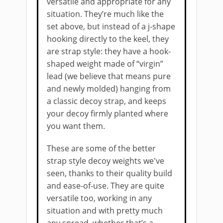
versatile and appropriate for any
situation. They’re much like the
set above, but instead of a j-shape
hooking directly to the keel, they
are strap style: they have a hook-
shaped weight made of “virgin”
lead (we believe that means pure
and newly molded) hanging from
a classic decoy strap, and keeps
your decoy firmly planted where
you want them.
These are some of the better
strap style decoy weights we've ​
seen, thanks to their quality build
and ease-of-use. They are quite
versatile too, working in any
situation and with pretty much