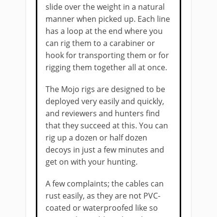
slide over the weight in a natural
manner when picked up. Each line
has a loop at the end where you
can rig them to a carabiner or
hook for transporting them or for
rigging them together all at once.
The Mojo rigs are designed to be
deployed very easily and quickly,
and reviewers and hunters find
that they succeed at this. You can
rig up a dozen or half dozen
decoys in just a few minutes and
get on with your hunting.
A few complaints; the cables can
rust easily, as they are not PVC-
coated or waterproofed like so