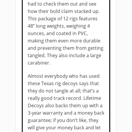
had to check them out and see
how their bold claim stacked up.
This package of 12 rigs features
48” long weights, weighing 4
ounces, and coated in PVC,
making them even more durable
and preventing them from getting
tangled. They also include a large
carabiner.
Almost everybody who has used
these Texas rig decoys says that
they do not tangle at all; that’s a
really good track record. Lifetime
Decoys also backs them up with a
3-year warranty and a money back
guarantee; if you don’t like, they
will give your money back and let