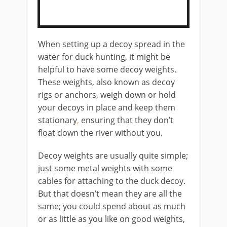
When setting up a decoy spread in the
water for duck hunting, it might be
helpful to have some decoy weights. ​
These weights, also known as decoy
rigs or anchors,
weigh down or hold
your decoys in place and ​keep them
stationary
,
​ensuring that they don’t
float down the river without you.
​Decoy weights are usually quite simple;
just some metal weights with some
cables for attaching to the duck decoy.
But that doesn’t mean they are all the
same; you could spend about as much
or as little as you like on good weights,