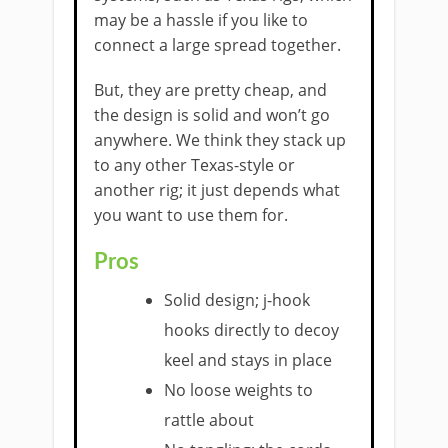
may be a hassle if you like to
connect a large spread together.
But, they are pretty cheap, and
the design is solid and won’t go
anywhere. We think they stack up
to any other Texas-style or
another rig; it just depends what
you want to use them for.
Pros
Solid design; j-hook
hooks directly to decoy
keel and stays in place
No loose weights to
rattle about