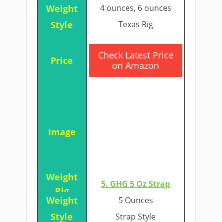
4 ounces, 6 ounces
Texas Rig
​Check Latest Price
on Amazon
5. GHG 5 Oz Strap​
5 Ounces
Strap Style