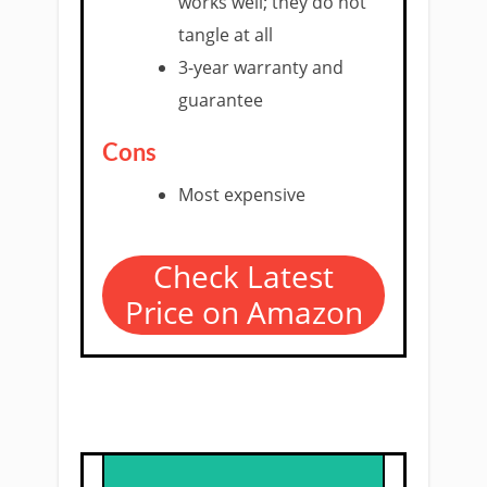
works well; they do not
tangle at all
3-year warranty and
guarantee
Cons
Most expensive
Check Latest
Price on Amazon