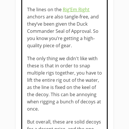
The lines on the
Rig’Em Right
anchors are also tangle-free, and
they’ve been given the Duck
Commander Seal of Approval. So
you know you’re getting a high-
quality piece of gear.
​The only thing we didn't like with
these is that in order to snap
multiple rigs together, you have to
lift the entire rig out of the water,
as the line is fixed on the keel of
the decoy. This can be annoying
when rigging a bunch of decoys at
once.
But overall, these are solid decoys
for a decent price, and the one-