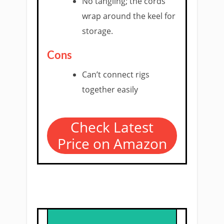
No tangling; the cords
wrap around the keel for
storage.
Cons
Can’t connect rigs
together easily
Check Latest
Price on Amazon