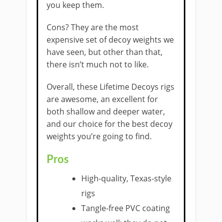
you keep them.
Cons? They are the most
expensive set of decoy weights we
have seen, but other than that,
there isn’t much not to like.
Overall, these Lifetime Decoys rigs
are awesome, an excellent for
both shallow and deeper water,
and our choice for the best decoy
weights you’re going to find.
Pros
High-quality, Texas-style
rigs
Tangle-free PVC coating