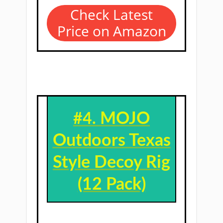
Check Latest
Price on Amazon
MOJO
#4. ​
Outdoors Texas
Style Decoy Rig
(12 Pack)