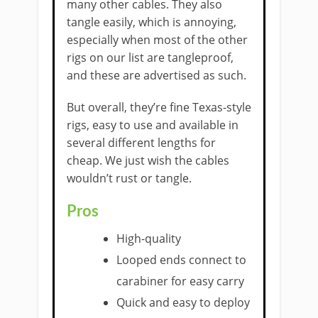
many other cables. They also
tangle easily, which is annoying,
especially when most of the other
rigs on our list are tangleproof,
and these are advertised as such.
But overall, they’re fine Texas-style
rigs, easy to use and available in
several different lengths for
cheap. We just wish the cables
wouldn’t rust or tangle.
Pros
High-quality
Looped ends connect to
carabiner for easy carry
Quick and easy to deploy