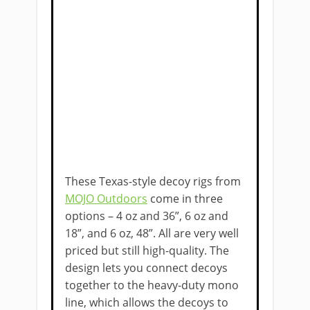
These Texas-style decoy rigs from
MOJO Outdoors
come in three
options – 4 oz and 36”, 6 oz and
18”, and 6 oz, 48”. All are very well
priced but still high-quality. The
design lets you connect decoys
together to the heavy-duty mono
line, ​which allows the decoys to