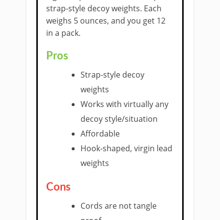
strap-style decoy weights. Each
weighs 5 ounces, and you get 12
in a pack.
​Pros
Strap-style decoy
weights
Works with virtually any
decoy style/situation
Affordable
Hook-shaped, virgin lead
weights
Cons
Cords are not tangle