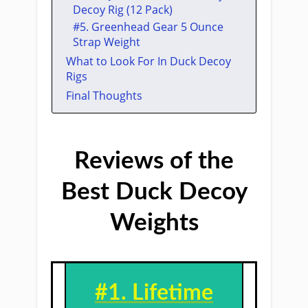
Decoy Rig (12 Pack)
​#5. ​Greenhead Gear 5 Ounce
Strap Weight
What to Look For In Duck Decoy
Rigs
Final Thoughts
Reviews of the
Best Duck Decoy
Weights
#1. Lifetime