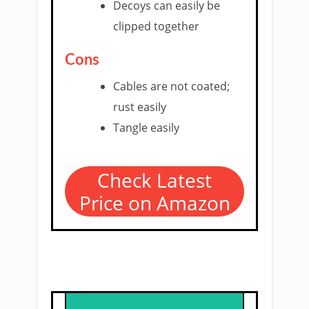
Decoys can easily be
clipped together
Cons
Cables are not coated;
rust easily
Tangle easily
Check Latest
Price on Amazon