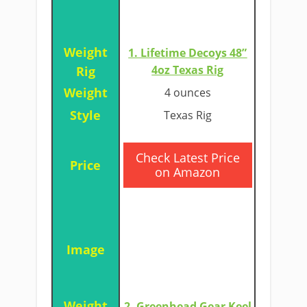
1. Lifetime Decoys 48”
4oz Texas Rig
4 ounces
Texas Rig
​Check Latest Price
on Amazon
2. Greenhead Gear Keel