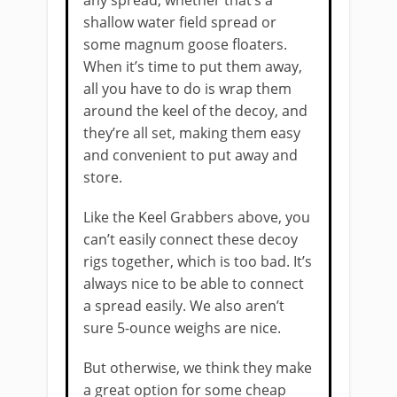
any spread, whether that’s a
shallow water field spread or
some magnum goose floaters.
When it’s time to put them away,
all you have to do is wrap them
around the keel of the decoy, and
they’re all set, making them easy
and convenient to put away and
store.
Like the Keel Grabbers above, you
can’t easily connect these decoy
rigs together, which is too bad. It’s
always nice to be able to connect
a spread easily. We also aren’t
sure 5-ounce weighs are nice.
But otherwise, we think they make
a great option for some cheap