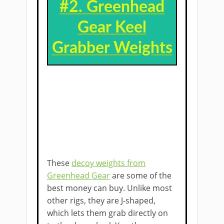
#2. ​
Greenhead
Gear Keel
Grabber ​Weights
These
decoy weights from
Greenhead Gear
are some of the
best money can buy. Unlike most
other rigs, they are J-shaped,
which lets them grab directly on