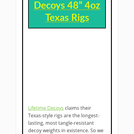
Decoys 48” 4oz
Texas Rigs
Lifetime Decoys
claims their
Texas-style rigs are the longest-
lasting, most tangle-resistant
decoy weights in existence. So we