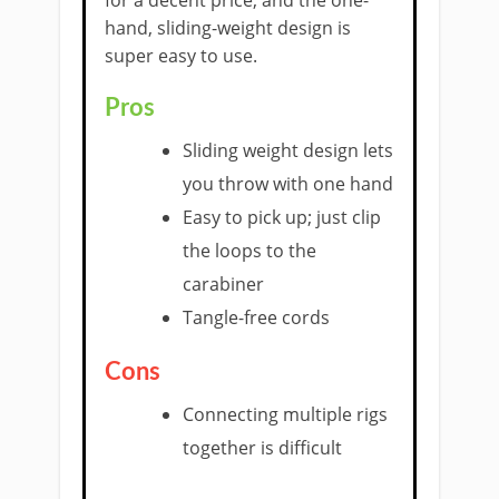
hand, sliding-weight design is
super easy to use.
Pros
Sliding weight design lets
you throw with one hand
Easy to pick up; just clip
the loops to the
carabiner
Tangle-free cords
Cons
Connecting multiple rigs
together is difficult