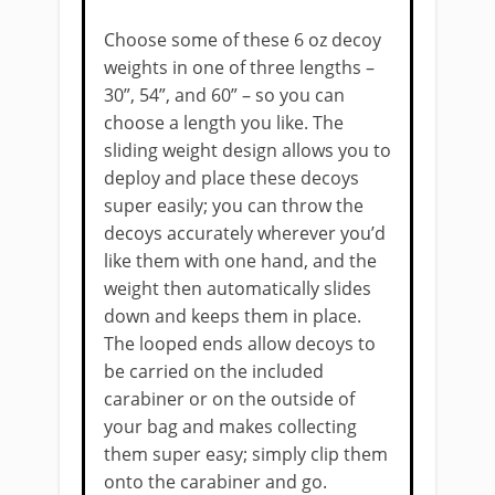
Choose some of these 6 oz decoy
weights in one of three lengths –
30”, 54”, and 60” – so you can
choose a length you like. The
sliding weight design allows you to
deploy and place these decoys
super easily; you can throw the
decoys accurately wherever you’d
like them with one hand, and the
weight then automatically slides
down and keeps them in place.
The looped ends allow decoys to
be carried on the included
carabiner or on the outside of
your bag and makes collecting
them super easy; simply clip them
onto the carabiner and go.