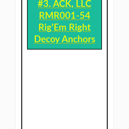
#3. ​
ACK, LLC
RMR001-54
Rig'Em Right
Decoy Anchors