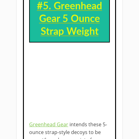
#5. ​
Greenhead
Gear 5 Ounce
Strap Weight
Greenhead Gear
intends these 5-
ounce strap-style decoys to be