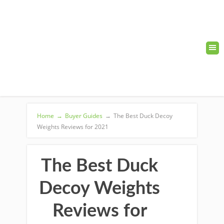
Home
→
Buyer Guides
→
The Best Duck Decoy
Weights Reviews for 2021
The Best Duck
Decoy Weights
Reviews for