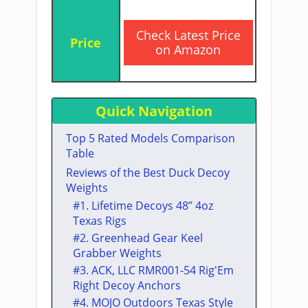
​Check Latest Price
on Amazon
Quick Navigation
Top 5 Rated Models Comparison
Table
​Reviews of the Best Duck Decoy
Weights
​#1. Lifetime Decoys 48” 4oz
Texas Rigs
​#2. ​Greenhead Gear Keel
Grabber ​Weights
​#3. ​​ACK, LLC RMR001-54 Rig'Em
Right Decoy Anchors
​#4. ​MOJO Outdoors Texas Style