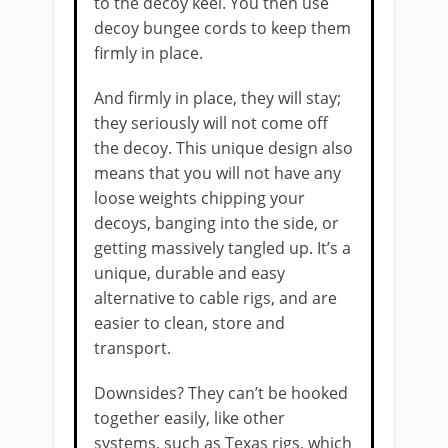
to the decoy keel. You then use
decoy bungee cords to keep them
firmly in place.
And firmly in place, they will stay;
they seriously will not come off
the decoy. This unique design also
means that you will not have any
loose weights chipping your
decoys, banging into the side, or
getting massively tangled up. It’s a
unique, durable and easy
alternative to cable rigs, and are
easier to clean, store and
transport.
Downsides? They can’t be hooked
together easily, like other
systems, such as Texas rigs, which