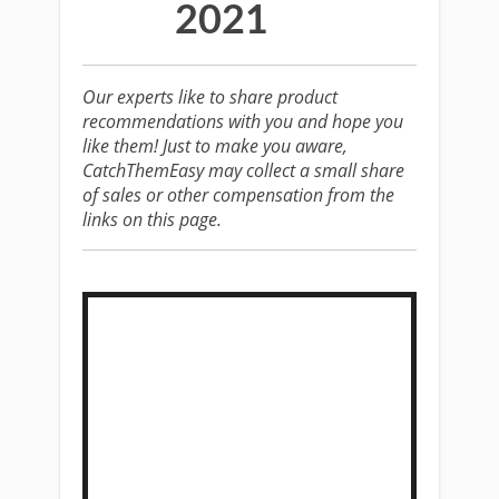
2021
Our experts like to share product
recommendations with you and hope you
like them! Just to make you aware,
CatchThemEasy may collect a small share
of sales or other compensation from the
links on this page.