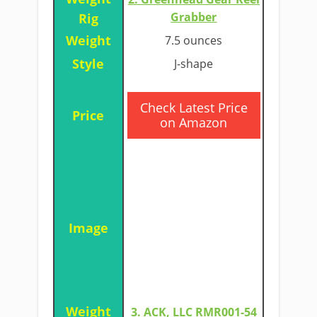
Grabber
7.5 ounces
J-shape
​Check Latest Price
on Amazon
3. ACK, LLC RMR001-54