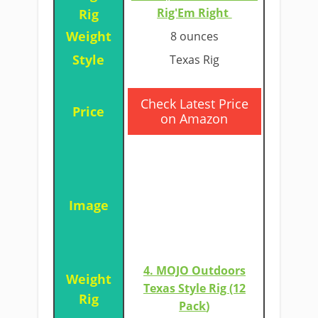
Rig'Em Right
8 ounces
Texas Rig
​Check Latest Price
on Amazon
4. MOJO Outdoors
Texas Style Rig (12
Pack
)