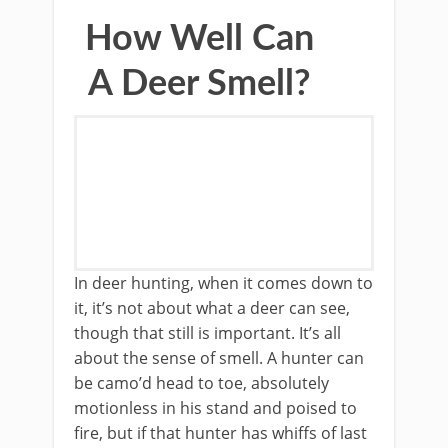
How Well Can
A Deer Smell?
In deer hunting, when it comes down to
it, it’s not about what a deer can see,
though that still is important. It’s all
about the sense of smell. A hunter can
be camo’d head to toe, absolutely
motionless in his stand and poised to
fire, but if that hunter has whiffs of last