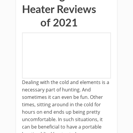
Heater Reviews
of 2021
Dealing with the cold and elements is a
necessary part of hunting. And
sometimes it can even be fun. Other
times, sitting around in the cold for
hours on end ends up being pretty
uncomfortable. In such situations, it
can be beneficial to have a portable