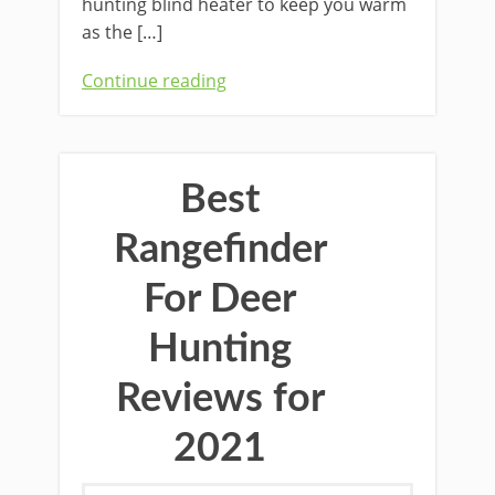
hunting blind heater to keep you warm
as the […]
Continue reading
Best
Rangefinder
For Deer
Hunting
Reviews for
2021