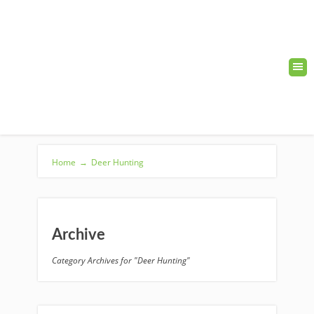
Home
→
Deer Hunting
Archive
Category Archives for "Deer Hunting"