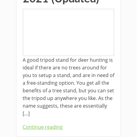
A good tripod stand for deer hunting is
ideal if ​there are no trees around for
you to setup a stand, and are in need of
a free-standing option. You get all the
benefits of a tree stand, but you can set
the tripod up anywhere you like. As the
name suggests, these are essentially
[…]
Continue reading