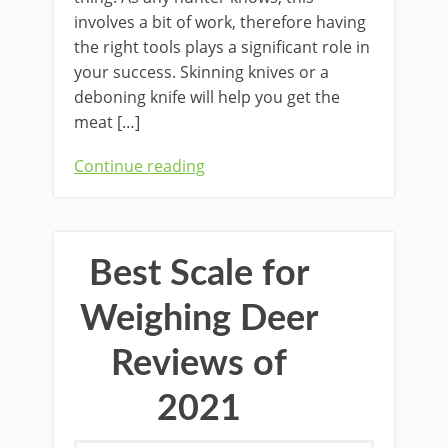
involves a bit of work, ​therefore having
the right tools ​plays a​ ​significant role in ​
your ​success. ​Skinning knives or a
deboning knife will help you get the
meat […]
Continue reading
Best Scale for
Weighing Deer
Reviews of
2021