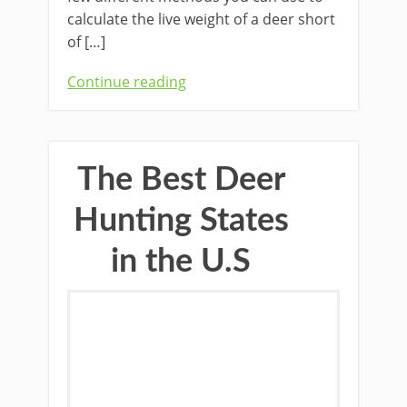
calculate the live weight of a deer short
of […]
Continue reading
The Best Deer
Hunting States
in the U.S