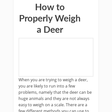
How to
Properly Weigh
a Deer
​​When you are trying to weigh a deer,
you are likely to run into a few
problems, namely that the deer can be
huge animals and they are not always
easy to weigh on a scale. There are a
few different methods you can use to