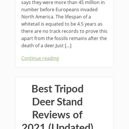
says they were more than 45 million in
number before Europeans invaded
North America. The lifespan of a
whitetail is equated to be 4.5 years as
there are no track records to prove this
apart from the fossils remains after the
death of a deer.Just […]
Continue reading
Best Tripod
Deer Stand
Reviews of
2021 (Updated)