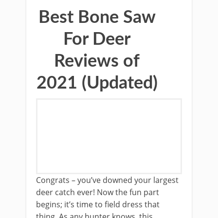
Best Bone Saw
For Deer
Reviews of
2021 (Updated)
Congrats – you’ve ​downed your largest ​
deer catch ever! Now the fun part
begins; it’s time to field dress that
thing. ​As any hunter knows, ​this