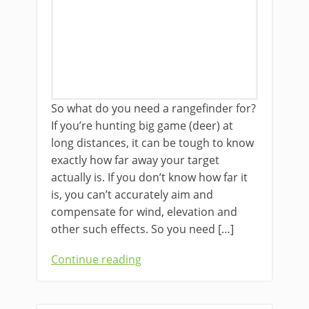
So what do you need a rangefinder for?
If you’re hunting big game (deer) at
long distances, it can be tough to know
exactly how far away your target
actually is. If you don’t know how far it
is, you can’t accurately aim and
compensate for wind, elevation and
other such effects. So you need […]
Continue reading