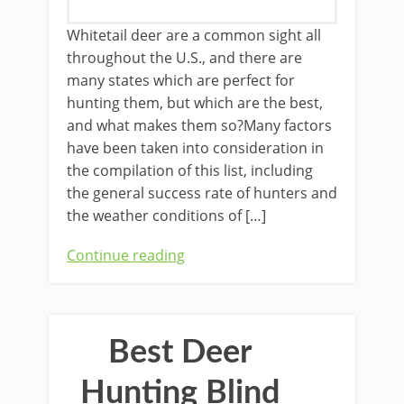
​Whitetail deer are a common sight all
throughout the U.S., and there are
many states which are perfect for
hunting them, but which are the best,
and what makes them so?Many factors
have been taken into consideration in
the compilation of this list, including
the general success rate of hunters and
the weather conditions of […]
Continue reading
Best Deer
Hunting Blind