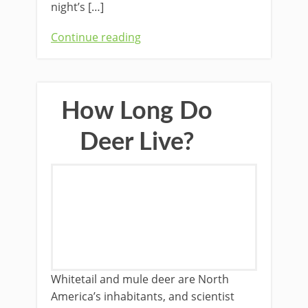
night’s […]
Continue reading
How Long Do
Deer Live?
Whitetail and mule deer are North
America’s inhabitants, and scientist