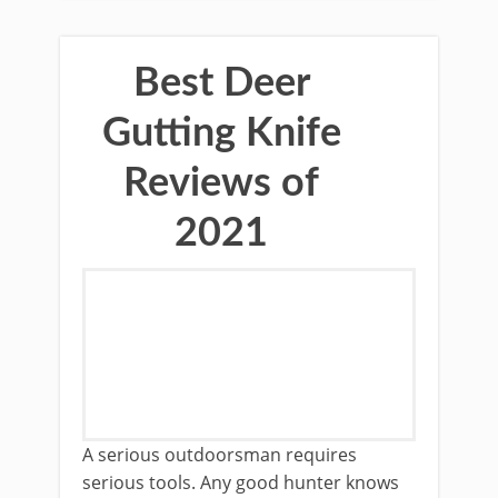
Best Deer
Gutting Knife
Reviews of
2021
​A serious outdoorsman requires
serious tools. Any good hunter knows