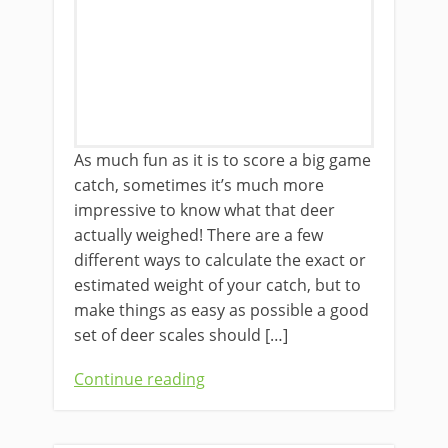
As much fun as it is to score a ​big game
catch, sometimes it’s much more
impressive to know what that deer
actually weighed! There are a few
different ways to calculate ​the exact or
estimated weight of your catch, but ​to
make things ​as easy as possible ​a good
set of deer scales ​should […]
Continue reading