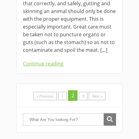
that ​correctly, and safely, gutting and
skinning an animal should only be done
with the proper equipment. This is
especially important. Great care must
be taken not to puncture organs or
guts (such as the stomach) so as not to
contaminate and spoil the meat. […]
Continue reading
2
« Previous
1
3
Next »