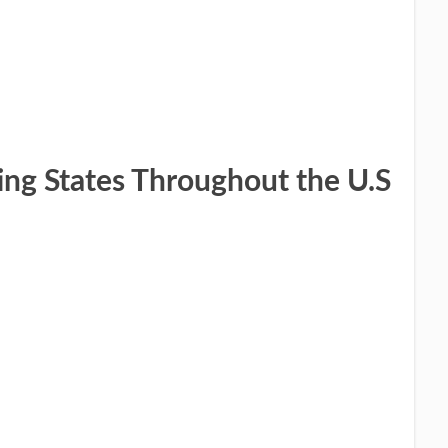
ing States Throughout the ​U.S