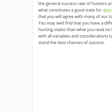
the general success rate of hunters an
what constitutes a good state for
deer
that you will agree with many of our t
You may well find that you have a diff
hunting states than what you read on th
with all variables and considerations 
stand the best chances of success.