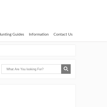
unting Guides
Information
Contact Us
Catch Them Easy is a participant in the
Amazon Services LLC Associates Program,
an affiliate advertising program designed