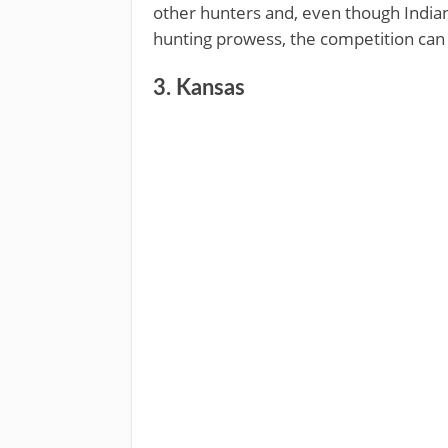
other hunters and, even though Indiana
hunting prowess, the competition can b
3. Kansas