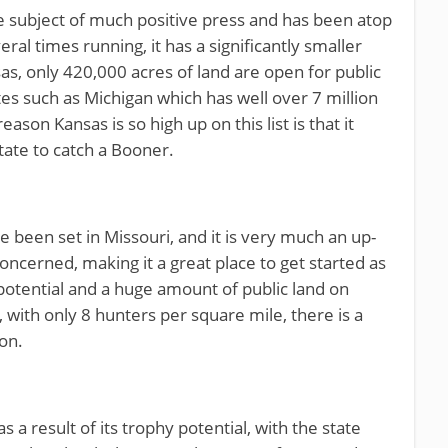
e subject of much positive press and has been atop
eral times running, it has a significantly smaller
as, only 420,000 acres of land are open for public
ates such as Michigan which has well over 7 million
eason Kansas is so high up on this list is that it
tate to catch a Booner.
 been set in Missouri, and it is very much an up-
concerned, making it a great place to get started as
potential and a huge amount of public land on
 with only 8 hunters per square mile, there is a
on.
 as a result of its trophy potential, with the state