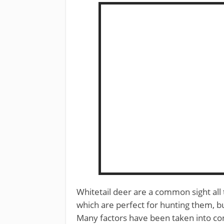
Whitetail deer are a common sight all
which are perfect for hunting them, 
Many factors have been taken into consi