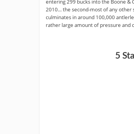
entering 299 bucks into the Boone & 
2010… the second-most of any other st
culminates in around 100,000 antler
rather large amount of pressure and 
​5 St