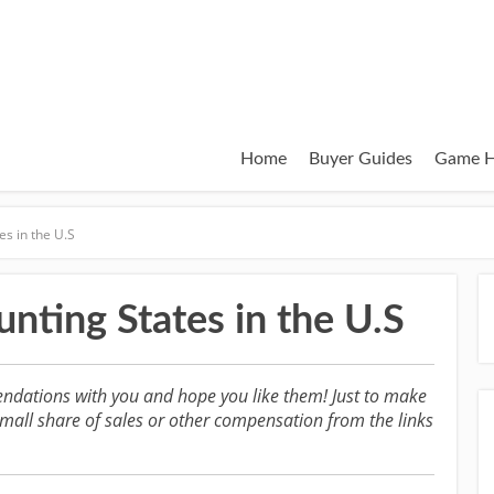
Home
Buyer Guides
Game H
s in the U.S
nting States in the U.S
ndations with you and hope you like them! Just to make
all share of sales or other compensation from the links