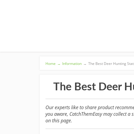
Home
→
Information
→
The Best Deer Hunting State
The Best Deer Hu
Our experts like to share product recomme
you aware, CatchThemEasy may collect a sm
on this page.