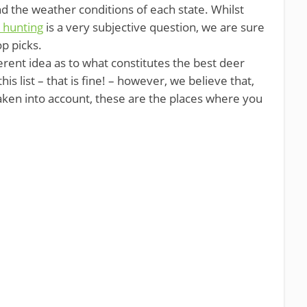
d the weather conditions of each state. Whilst
 hunting
is a very subjective question, we are sure
op picks.
erent idea as to what constitutes the best deer
is list – that is fine! – however, we believe that,
taken into account, these are the places where you