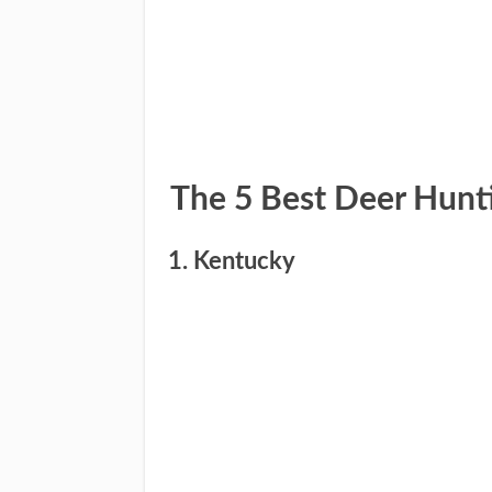
​The 5 Best Deer Hunt
1. Kentucky