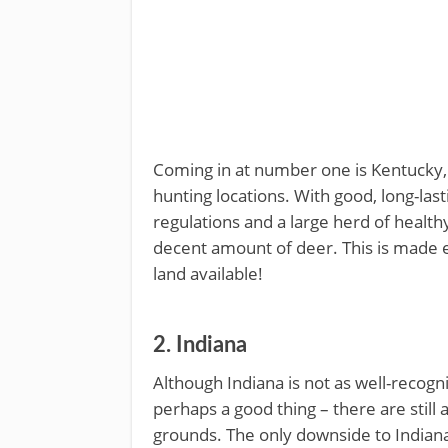
Coming in at number one is Kentucky, 
hunting locations. With good, long-las
regulations and a large herd of healt
decent amount of deer. This is made e
land available!
2. Indiana
Although Indiana is not as well-recogni
perhaps a good thing – there are still 
grounds. The only downside to Indiana