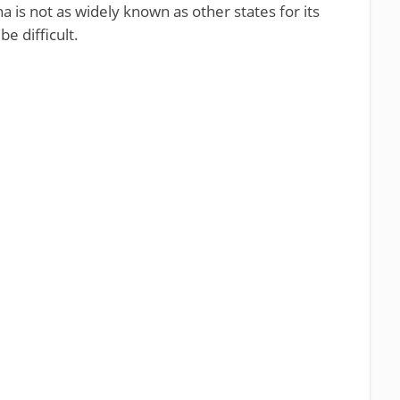
 is not as widely known as other states for its
e difficult.