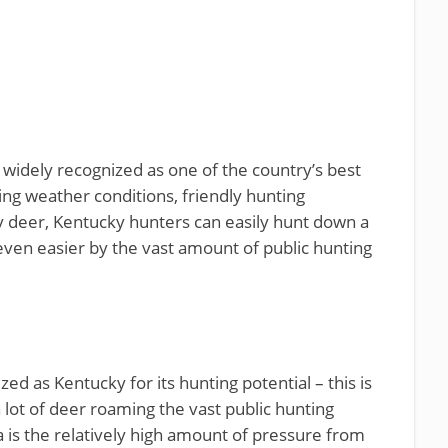
widely recognized as one of the country’s best
ting weather conditions, friendly hunting
hy deer, Kentucky hunters can easily hunt down a
ven easier by the vast amount of public hunting
zed as Kentucky for its hunting potential – this is
a lot of deer roaming the vast public hunting
 is the relatively high amount of pressure from