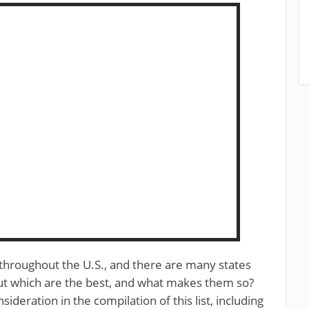
 throughout the U.S., and there are many states
but which are the best, and what makes them so?
deration in the compilation of this list, including