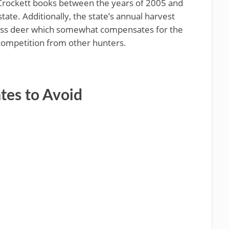
Crockett books between the years of 2005 and
ate. Additionally, the state’s annual harvest
less deer which somewhat compensates for the
competition from other hunters.
ates to Avoid