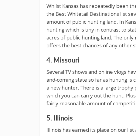
Whilst Kansas has repeatedly been th
the Best Whitetail Destinations list sev
amount of public hunting land. In Kans
hunting which is tiny in contrast to st
acres of public hunting land. The only r
offers the best chances of any other s
4. Missouri
Several TV shows and online vlogs have
and-coming state so far as hunting is 
a new hunter. There is a large trophy 
which you can carry out the hunt. Plus,
fairly reasonable amount of competiti
5. Illinois
Illinois has earned its place on our list