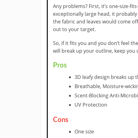
Any problems? First, it’s one-size-fits-
exceptionally large head, it probabl
the fabric and leaves would come off
out to your target.
So, if it fits you and you don’t feel t
will break up your outline, keep you 
Pros
3D leafy design breaks up t
Breathable, Moisture-wicki
Scent-Blocking Anti-Microbi
UV Protection
Cons
One size