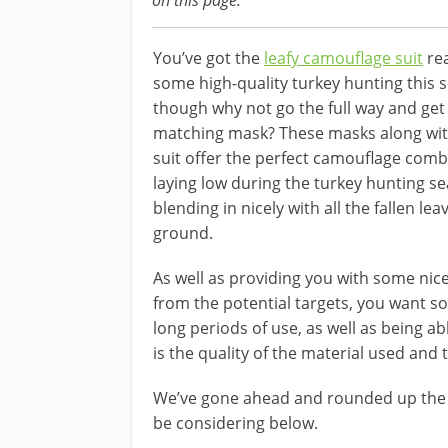
on this page.
You’ve got the
leafy camouflage suit
rea
some high-quality turkey hunting this 
though why not go the full way and get
matching mask? These masks along with
suit offer the perfect camouflage comb
laying low during the turkey hunting s
blending in nicely with all the fallen le
ground.
As well as providing you with some nic
from the potential targets, you want s
long periods of use, as well as being ab
is the quality of the material used and t
We’ve gone ahead and rounded up th
be considering below.