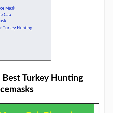
ace Mask
ge Cap
Mask
r Turkey Hunting
 Best Turkey Hunting
cemasks​