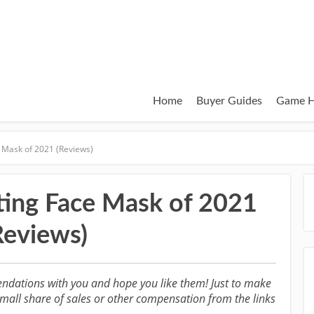
Home
Buyer Guides
Game H
 Mask of 2021 (Reviews)
ting Face Mask of 2021
Reviews)
ndations with you and hope you like them! Just to make
all share of sales or other compensation from the links