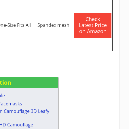
​Check
Latest Price
ne-Size Fits All
Spandex mesh
on Amazon
tion
ble
 Facemasks​
n Camouflage 3D Leafy
 HD Camouflage