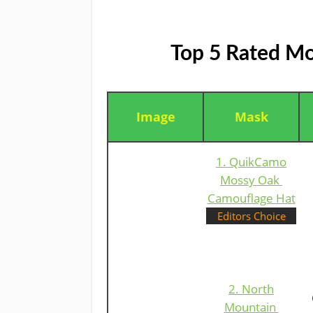
Top 5 Rated Mo
Image
Mask
1. QuikCamo
Mossy Oak ​
Camouflage Hat
Editors Choice
2. North
Mountain ​