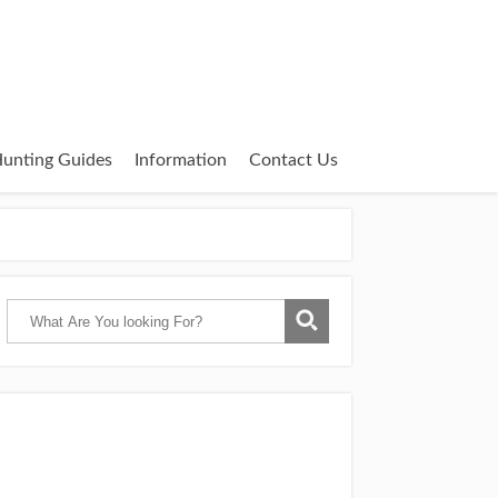
unting Guides
Information
Contact Us
Catch Them Easy is a participant in the
Amazon Services LLC Associates Program,
an affiliate advertising program designed