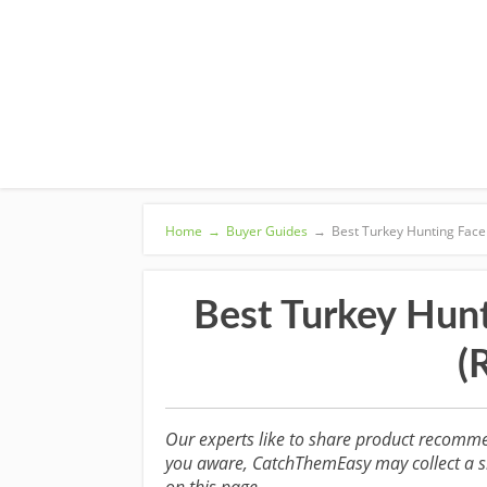
Home
→
Buyer Guides
→
Best Turkey Hunting Face
Best Turkey Hun
(
Our experts like to share product recomme
you aware, CatchThemEasy may collect a sm