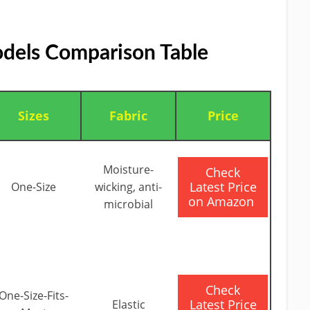
dels Comparison Table
Sizes
Fabric
Price
Moisture-
​Check
Latest Price
One-Size
wicking, anti-
on Amazon
microbial
​Check
One-Size-Fits-
Latest Price
Elastic