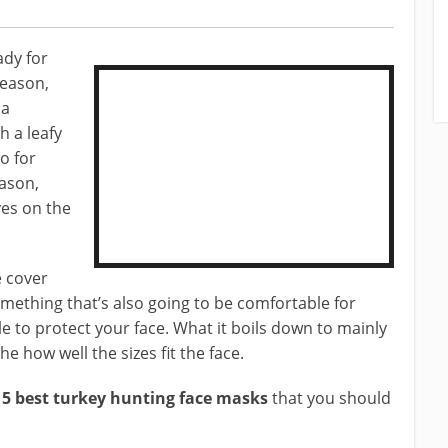
dy for
season,
 a
 a leafy
o for
eason,
aves on the
e cover
omething that’s also going to be comfortable for
le to protect your face. What it boils down to mainly
he how well the sizes fit the face.
e
5 best turkey hunting face masks
that you should