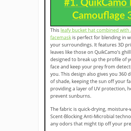
#1. QuikCamo 
Camouflage 3
This
leafy bucket hat combined with 
facemask
is perfect for blending in w
your surroundings. It features 3D pr
leaves like those on QuikCamo’s ghilli
designed to break up the profile of 
face and keep your prey from detect
you. This design also gives you 360 
of shade, keeping the sun off your f
providing a layer of UV protection, h
prevent sunburns.
The fabric is quick-drying, moisture-
Scent-Blocking Anti-Microbial techn
any odors that might tip off your pre