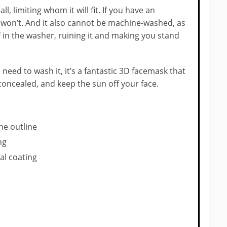
all, limiting whom it will fit. If you have an
y won’t. And it also cannot be machine-washed, as
 in the washer, ruining it and making you stand
he need to wash it, it’s a fantastic 3D facemask that
concealed, and keep the sun off your face.
he outline
ng
al coating