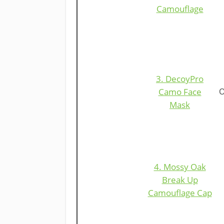
Camouflage
​3. DecoyPro
Camo Fac
e
O
Mask
4. Mossy Oak
Break Up
Camouflage Cap