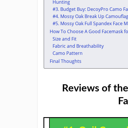
Hunting
​#3. Budget Buy: DecoyPro Camo F
​#4. ​Mossy Oak Break Up Camoufla
​#5. ​Mossy Oak Full Spandex Face 
How To Choose A Good Facemask fo
Size and Fit
Fabric and Breathability
Camo Pattern
Final Thoughts
Reviews of the
Fa