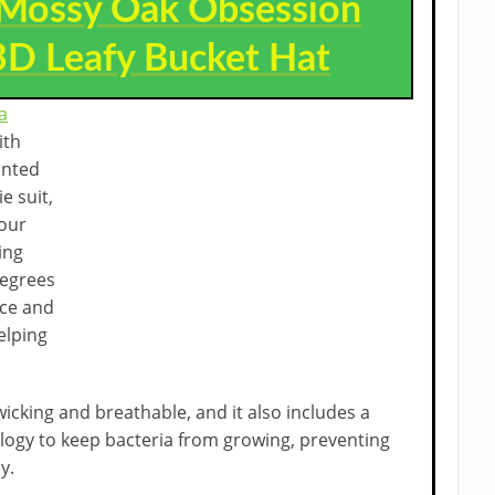
Mossy Oak Obsession
D Leafy Bucket Hat
a
ith
inted
e suit,
your
ing
degrees
ace and
elping
wicking and breathable, and it also includes a
ology to keep bacteria from growing, preventing
y.