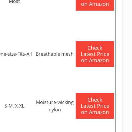
Most
on Amazon
​Check
Latest Price
ne-size-Fits-All
Breathable mesh
on Amazon
​Check
Moisture-wicking
Latest Price
S-M, X-XL
nylon
on Amazon