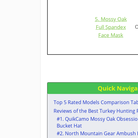
5. Mossy Oak
Full Spandex
O
Face Mask
Quick Naviga
Top 5 Rated Models Comparison Ta
​Reviews of the Best Turkey Hunting
​#1. QuikCamo Mossy Oak Obsessio
Bucket Hat
​#2. ​North Mountain Gear Ambush