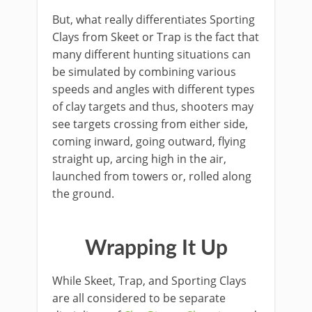
But, what really differentiates Sporting
Clays from Skeet or Trap is the fact that
many different hunting situations can
be simulated by combining various
speeds and angles with different types
of clay targets and thus, shooters may
see targets crossing from either side,
coming inward, going outward, flying
straight up, arcing high in the air,
launched from towers or, rolled along
the ground.
​Wrapping It Up
​While Skeet, Trap, and Sporting Clays
are all considered to be separate