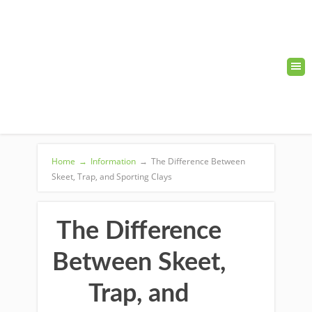
Home
→
Information
→
The Difference Between
Skeet, Trap, and Sporting Clays
The Difference
Between Skeet,
Trap, and