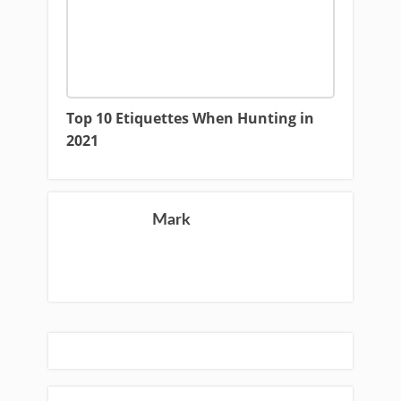
Top 10 Etiquettes When Hunting in
2021
Mark