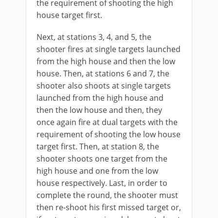
the requirement of shooting the high
house target first.
Next, at stations 3, 4, and 5, the
shooter fires at single targets launched
from the high house and then the low
house. Then, at stations 6 and 7, the
shooter also shoots at single targets
launched from the high house and
then the low house and then, they
once again fire at dual targets with the
requirement of shooting the low house
target first. Then, at station 8, the
shooter shoots one target from the
high house and one from the low
house respectively. Last, in order to
complete the round, the shooter must
then re-shoot his first missed target or,