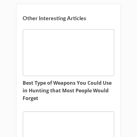
Other Interesting Articles
Best Type of Weapons You Could Use
in Hunting that Most People Would
Forget