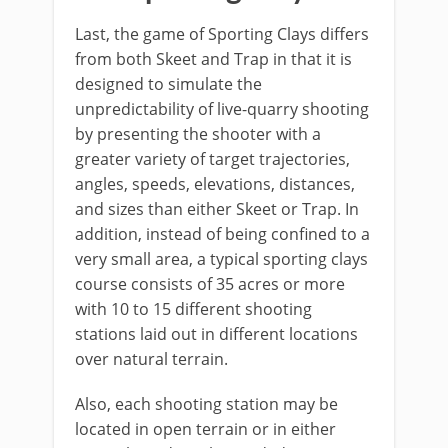
Last, the game of Sporting Clays differs
from both Skeet and Trap in that it is
designed to simulate the
unpredictability of live-quarry shooting
by presenting the shooter with a
greater variety of target trajectories,
angles, speeds, elevations, distances,
and sizes than either Skeet or Trap. In
addition, instead of being confined to a
very small area, a typical sporting clays
course consists of 35 acres or more
with 10 to 15 different shooting
stations laid out in different locations
over natural terrain.
Also, each shooting station may be
located in open terrain or in either