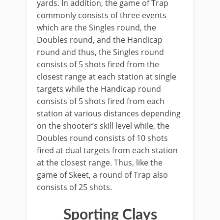
yards. In addition, the game of Trap
commonly consists of three events
which are the Singles round, the
Doubles round, and the Handicap
round and thus, the Singles round
consists of 5 shots fired from the
closest range at each station at single
targets while the Handicap round
consists of 5 shots fired from each
station at various distances depending
on the shooter’s skill level while, the
Doubles round consists of 10 shots
fired at dual targets from each station
at the closest range. Thus, like the
game of Skeet, a round of Trap also
consists of 25 shots.
Sporting Clays