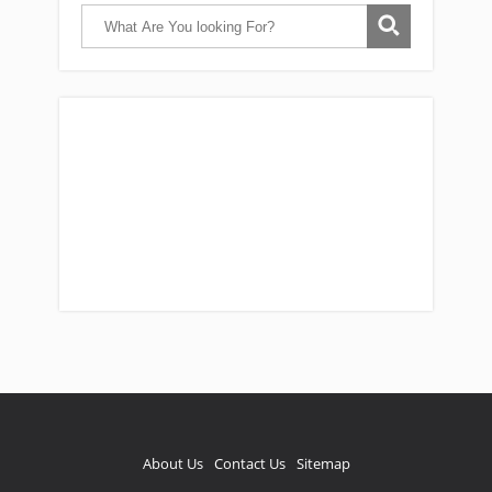
Catch Them Easy is a participant in the
Amazon Services LLC Associates Program, an
affiliate advertising program designed to
provide a means for sites to earn
advertising fees by advertising and linking
reviews to Amazon. As an Amazon associate,
I earn from qualifying purchases.
About Us
Contact Us
Sitemap