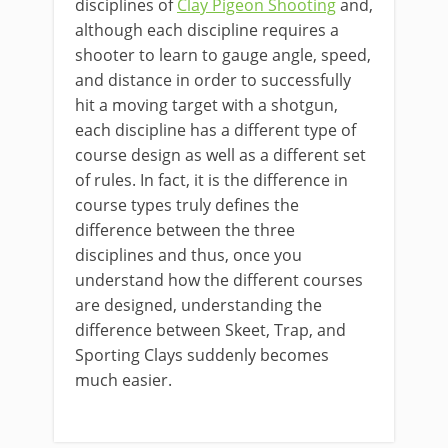
disciplines of
Clay Pigeon Shooting
and,
although each discipline requires a
shooter to learn to gauge angle, speed,
and distance in order to successfully
hit a moving target with a shotgun,
each discipline has a different type of
course design as well as a different set
of rules. In fact, it is the difference in
course types truly defines the
difference between the three
disciplines and thus, once you
understand how the different courses
are designed, understanding the
difference between Skeet, Trap, and
Sporting Clays suddenly becomes
much easier.