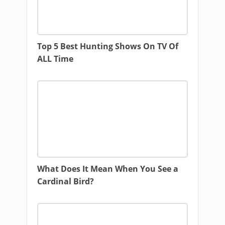
Top 5 Best Hunting Shows On TV Of
ALL Time
What Does It Mean When You See a
Cardinal Bird?