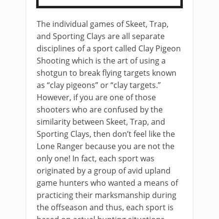
The individual games of Skeet, Trap,
and Sporting Clays are all separate
disciplines of a sport called Clay Pigeon
Shooting which is the art of using a
shotgun to break flying targets known
as “clay pigeons” or “clay targets.”
However, if you are one of those
shooters who are confused by the
similarity between Skeet, Trap, and
Sporting Clays, then don’t feel like the
Lone Ranger because you are not the
only one! In fact, each sport was
originated by a group of avid upland
game hunters who wanted a means of
practicing their marksmanship during
the offseason and thus, each sport is