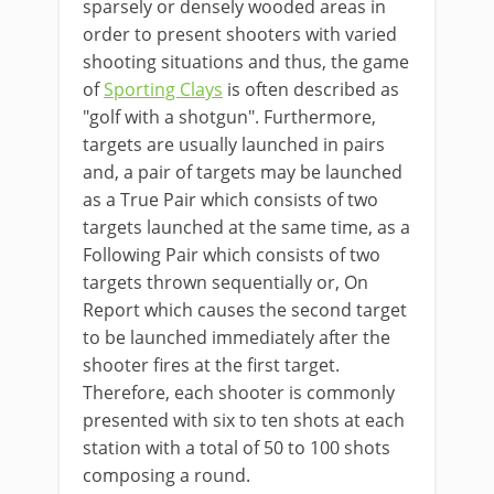
sparsely or densely wooded areas in
order to present shooters with varied
shooting situations and thus, the game
of
Sporting Clays
is often described as
"golf with a shotgun". Furthermore,
targets are usually launched in pairs
and, a pair of targets may be launched
as a True Pair which consists of two
targets launched at the same time, as a
Following Pair which consists of two
targets thrown sequentially or, On
Report which causes the second target
to be launched immediately after the
shooter fires at the first target.
Therefore, each shooter is commonly
presented with six to ten shots at each
station with a total of 50 to 100 shots
composing a round.