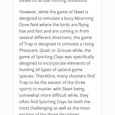
based on actual hunting situations.
However, while the game of Skeet is
designed to simulate a busy Mourning
Dove field where the birds are flying
low and fast and are coming in from
several different directions, the game
of Trap is designed to simulate a rising
Pheasant, Quail, or Grouse while, the
game of Sporting Clays was specifically
designed to incorporate elements of
hunting all types of upland game
species. Therefore, many shooters find
Trap to be the easiest of the three
sports to master with Skeet being
somewhat more difficult while, they
often find Sporting Clays be both the
most challenging as well as the most
exciting of the three disciplines.