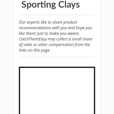
Sporting Clays
Our experts like to share product
recommendations with you and hope you
like them! Just to make you aware,
CatchThemEasy may collect a small share
of sales or other compensation from the
links on this page.