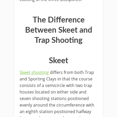
The Difference
Between Skeet and
Trap Shooting
Skeet
Skeet shooting
differs from both Trap
and Sporting Clays in that the course
consists of a semicircle with two trap
houses located on either side and
seven shooting stations positioned
evenly around the circumference with
an eighth station positioned halfway