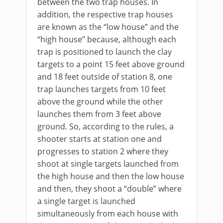
between the two trap houses. In
addition, the respective trap houses
are known as the “low house” and the
“high house” because, although each
trap is positioned to launch the clay
targets to a point 15 feet above ground
and 18 feet outside of station 8, one
trap launches targets from 10 feet
above the ground while the other
launches them from 3 feet above
ground. So, according to the rules, a
shooter starts at station one and
progresses to station 2 where they
shoot at single targets launched from
the high house and then the low house
and then, they shoot a “double” where
a single target is launched
simultaneously from each house with