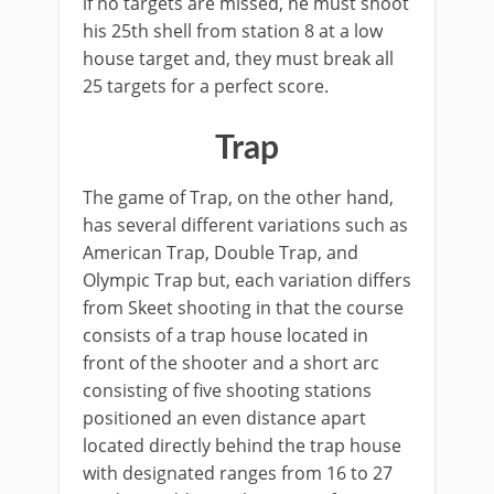
if no targets are missed, he must shoot
his 25th shell from station 8 at a low
house target and, they must break all
25 targets for a perfect score.
Trap
The game of Trap, on the other hand,
has several different variations such as
American Trap, Double Trap, and
Olympic Trap but, each variation differs
from Skeet shooting in that the course
consists of a trap house located in
front of the shooter and a short arc
consisting of five shooting stations
positioned an even distance apart
located directly behind the trap house
with designated ranges from 16 to 27