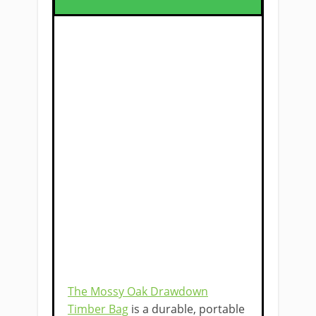
The Mossy Oak Drawdown
Timber Bag
is a durable, portable