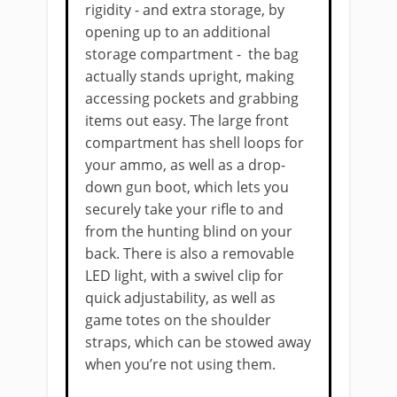
rigidity - and extra storage, by
opening up to an ​additional
storage compartment - the bag
actually stands upright, making
accessing pockets and grabbing
items out easy. The large front
compartment has shell loops for
your ammo, as well as a drop-
down gun boot, which lets you
securely take your rifle to and
from the hunting blind on your
back. There is also a removable
LED light, with a swivel clip for
quick adjustability, as well as
game totes on the shoulder
straps, which can be stowed away
when you’re not using them.