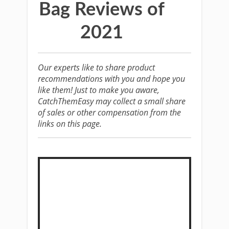
Bag Reviews of
2021
Our experts like to share product
recommendations with you and hope you
like them! Just to make you aware,
CatchThemEasy may collect a small share
of sales or other compensation from the
links on this page.