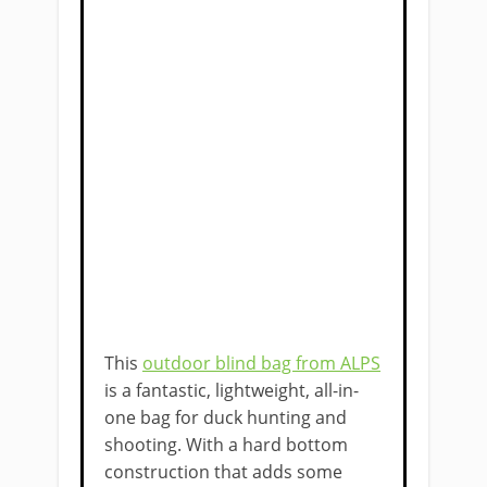
This
outdoor blind bag from ALPS
is a fantastic, lightweight, all-in-
one bag for duck hunting and
shooting. With a hard bottom
construction that adds some