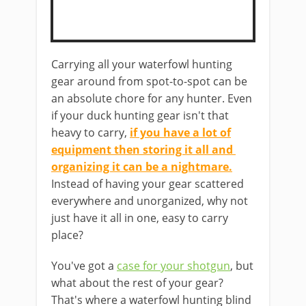
Carrying ​all your waterfowl hunting
gear around from spot-to-spot can be
an absolute chore ​for any hunter. Even
if your duck hunting gear isn't that
heavy ​to carry,
if you have a lot of
equipment ​then storing it all and ​​
organizing it can be a nightmare.
​
Instead of having your gear scattered
everywhere and unorganized, why not
just have it all in one, ​easy to carry
place?
You've got a
case for your shotgun
, but
what about the rest of your gear?
That's where a ​waterfowl hunting blind