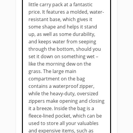
little carry pack at a fantastic
price. It features a molded, water-
resistant base, which gives it
some shape and helps it stand
up, as well as some durability,
and keeps water from seeping
through the bottom, should you
set it down on something wet –
like the morning dew on the
grass. The large main
compartment on the bag
contains a waterproof zipper,
while the heavy-duty, oversized
zippers make opening and closing
it a breeze. Inside the bag is a
fleece-lined pocket, which can be
used to store all your valuables
and expensive items, such as