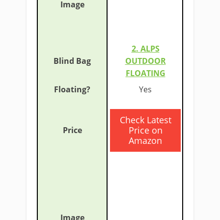
2. ALPS
OUTDOOR
FLOATING
​Yes
​Check Latest
Price on
Amazon