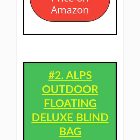
Amazon
#2. ALPS
OUTDOOR
FLOATING
DELUXE BLIND
BAG