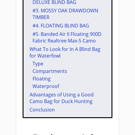
DELUXE BLIND BAG
#3. ​MOSSY OAK DRAWDOWN
TIMBER
#4. ​FLOATING BLIND BAG
#5. ​Banded Air II Floating 900D
Fabric Realtree Max-5 Camo
​​What ​To Look for In A ​​Blind Bag
for Waterfowl
Type
Compartments
​Floating
Waterproof
Advantages of Using a Good ​
Camo Bag for ​Duck Hunting​
Conclusion