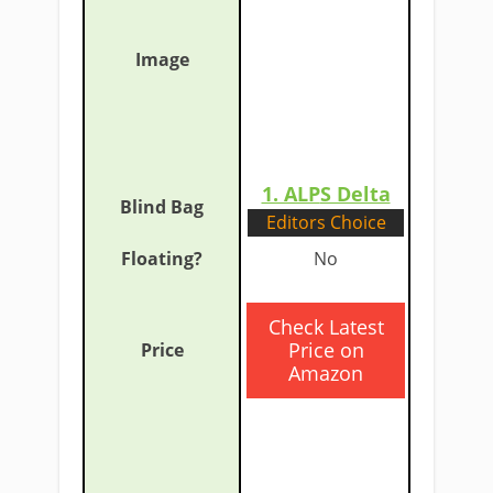
1. ALP
S Delta
Editors Choice
​No
​Check Latest
Price on
Amazon