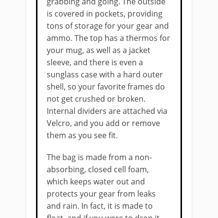
grabbing and going. The outside
is covered in pockets, providing
tons of storage for your gear and
ammo. The top has a thermos for
your mug, as well as a jacket
sleeve, and there is even a
sunglass case with a hard outer
shell, so your favorite frames do
not get crushed or broken.
Internal dividers are attached via
Velcro, and you add or remove
them as you see fit.
The bag is made from a non-
absorbing, closed cell foam,
which keeps water out and
protects your gear from leaks
and rain. In fact, it is made to
float, and if you were to ​​drop it