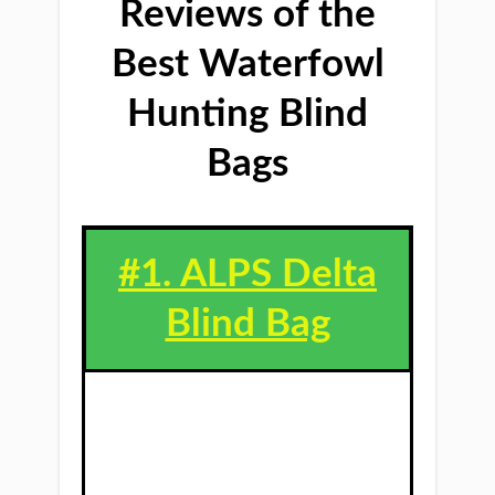
Reviews of the
Best Waterfowl
Hunting Blind
Bags
#1. ALPS Delta
Blind Bag