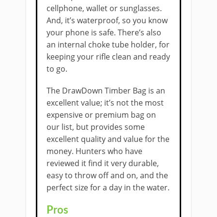
cellphone, wallet or sunglasses.
And, it’s waterproof, so you know
your phone is safe. There’s also
an internal choke tube holder, for
keeping your rifle clean and ready
to go.
The DrawDown Timber Bag is an
excellent value; it’s not the most
expensive or premium bag on
our list, but provides some
excellent quality and value for the
money. Hunters who have
reviewed it find it very durable,
easy to throw off and on, and the
perfect size for a day in the water.
Pros