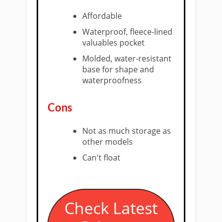
Affordable
Waterproof, fleece-lined
valuables pocket
Molded, water-resistant
base for shape and
waterproofness
Cons
Not as much storage as
other models
Can't float
​Check Latest