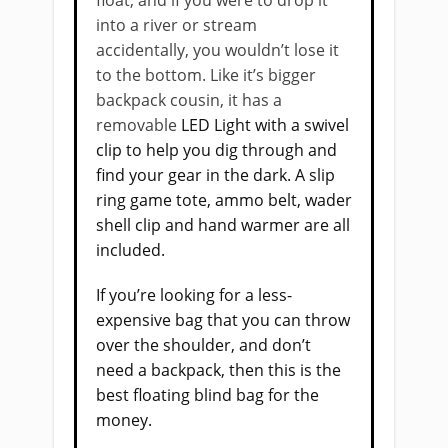
into a river or stream
accidentally, you wouldn’t lose it
to the bottom. Like it’s bigger
backpack cousin, it has a
removable
LED Light with a swivel
clip to help you dig through and
find your gear in the dark. A slip
ring game tote, ammo belt, wader
shell clip and hand warmer are all
included.
If you’re looking for a less-
expensive bag that you can throw
over the shoulder, and don’t
need a backpack, then this is the
best floating blind bag for the
money.