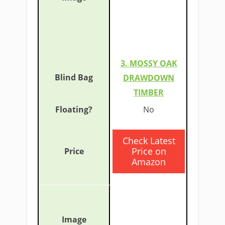
3. MOSSY OAK
DRAWDOWN
TIMBER
​No
​Check Latest
Price on
Amazon