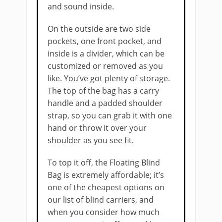
and sound inside.
On the outside are two side
pockets, one front pocket, and
inside is a divider, which can be
customized or removed as you
like. You’ve got plenty of storage.
The top of the bag has a carry
handle and a padded shoulder
strap, so you can grab it with one
hand or throw it over your
shoulder as you see fit.
To top it off, the Floating Blind
Bag is extremely affordable; it’s
one of the cheapest options on
our list ​of blind carriers, and
when you consider how much