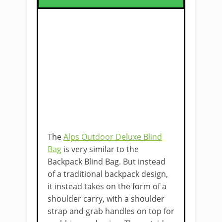
The
Alps Outdoor Deluxe Blind
Bag
is very similar to the
Backpack Blind Bag. But instead
of a traditional backpack design,
it instead takes on the form of a
shoulder ​carry, with a shoulder
strap and grab handles on top for