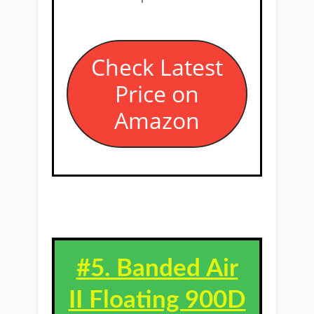
​Check Latest
Price on
Amazon
#5. ​Banded Air
II Floating 900D