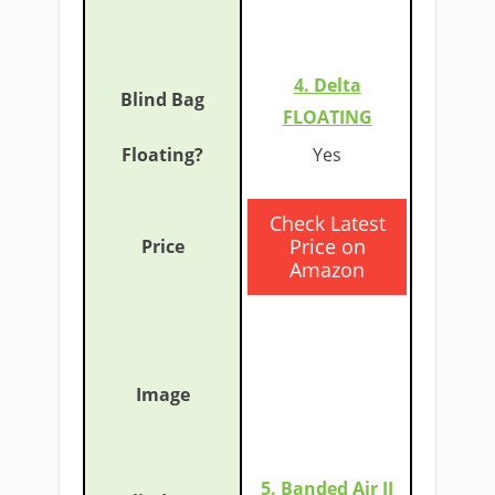
4. Delta
FLOATING
​Yes
​Check Latest
Price on
Amazon
5. Banded Air II