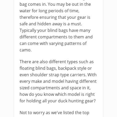
bag comes in. You may be out in the
water for long periods ​of time,
therefore ensuring that your gear is
safe and hidden away is a must.
Typically your blind bags have many
different compartments to them and
can come with ​varying patterns of
camo.
​There are also different types ​such as
floating blind bags, backpack style or
even shoulder strap type carriers. ​With
every make and model having different
sized compartments and space in it,
how do you know which model is right
for holding all your duck hunting gear?
Not to worry as we've listed the top ​