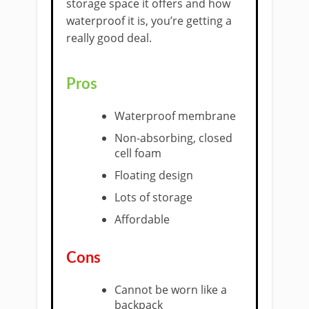
storage space it offers and how
waterproof it is, you’re getting a
really good deal.
Pros
​Waterproof membrane
Non-absorbing, closed
cell foam
Floating design
Lots of storage
Affordable
​Cons
Cannot be worn like a
backpack