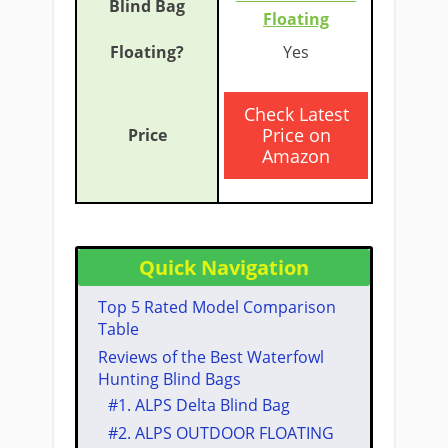
Floating
​Yes
​Check Latest
Price on
Amazon
Quick Navigation
​Top 5 Rated Model Comparison
Table
​Reviews of the Best Waterfowl ​
Hunting Blind Bags​
#1. ​ALPS Delta Blind Bag
#2. ​ALPS OUTDOOR FLOATING