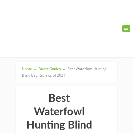
Home
→
Buyer Guides
→
Best Waterfowl Hunting
Blind Bag Reviews of 2021
Best
Waterfowl
Hunting Blind