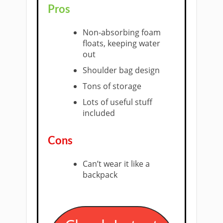
Pros
​Non-absorbing foam
floats, keeping water
out
Shoulder bag design
Tons of storage
Lots of useful stuff
included
​Cons
Can’t wear it like a
backpack