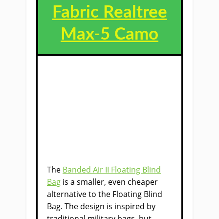
Fabric Realtree
Max-5 Camo
The
Banded Air II Floating Blind
Bag
is a smaller, even cheaper
alternative to the Floating Blind
Bag​. The design is inspired by
traditional military bags, but