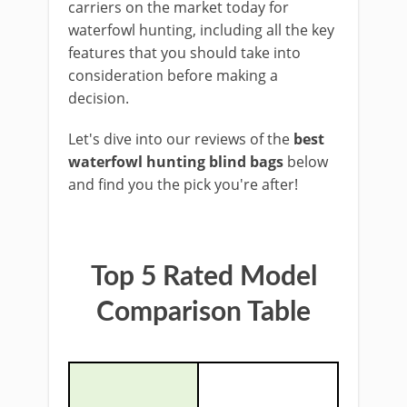
carriers on the market today for
waterfowl hunting, including all the key
features that you should take into
consideration before ​making a ​
decision.
Let's dive into our reviews of the
best
waterfowl hunting blind bags
below ​
and find you the ​pick you're after!
​Top 5 Rated Model
Comparison Table