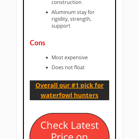
construction
Aluminum stay for
rigidity, strength,
support
​Cons
​Most expensive
Does not float
Overall our #1 pick for
waterfowl hunters
​Check Latest
Price on