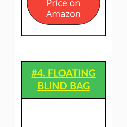
Price on
Amazon
#4. ​FLOATING
BLIND BAG