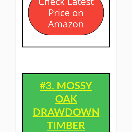
​Check Latest
Price on
Amazon
#3. ​MOSSY
OAK
DRAWDOWN
TIMBER