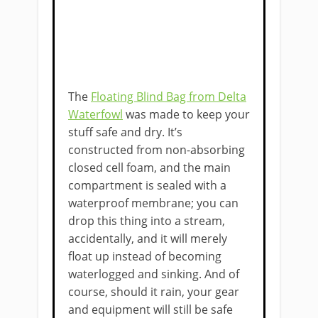
The
Floating Blind Bag from Delta
Waterfowl
was made to keep your
stuff safe and dry. It’s
constructed from non-absorbing
closed cell foam, and the main
compartment is sealed with a
waterproof membrane; you can
drop this thing into a stream,
accidentally, and it will merely
float up instead of becoming
waterlogged and sinking. And of
course, should it rain, your gear
and equipment will still be safe