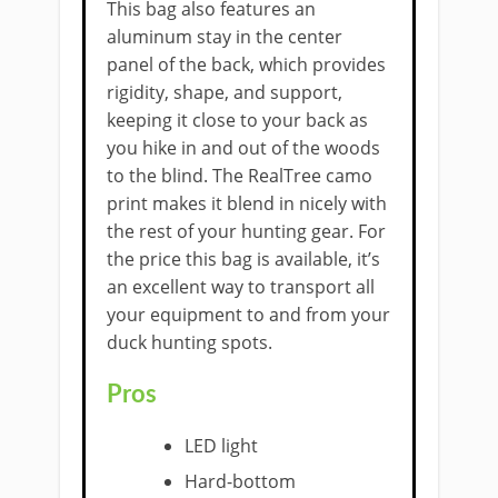
This bag also features an
aluminum stay in the center
panel of the back, which provides
rigidity, shape, and support,
keeping it close to your back as
you hike in and out of the woods
to the blind. The RealTree camo
print makes it blend in nicely with
the rest of your hunting gear. For
the price this bag is available, it’s
an excellent way to transport all
your equipment to and from your
duck hunting spots.
Pros
​LED light
Hard-bottom